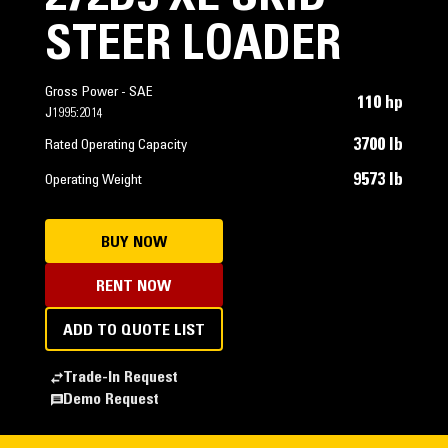
STEER LOADER
Gross Power - SAE
110 hp
J1995:2014
3700 lb
Rated Operating Capacity
9573 lb
Operating Weight
BUY NOW
RENT NOW
ADD TO QUOTE LIST
Trade-In Request
Demo Request