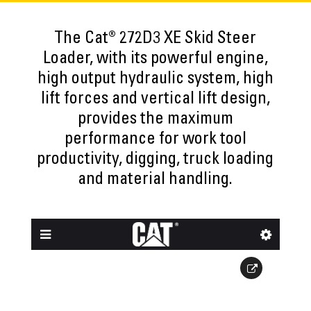
The Cat® 272D3 XE Skid Steer
Loader, with its powerful engine,
high output hydraulic system, high
lift forces and vertical lift design,
provides the maximum
performance for work tool
productivity, digging, truck loading
and material handling.