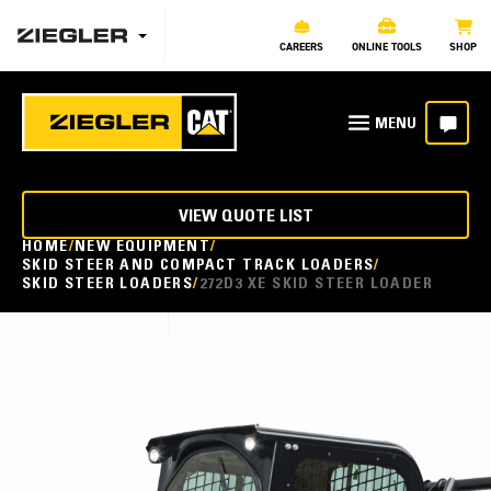
CAREERS
ONLINE TOOLS
SHOP
VIEW QUOTE LIST
HOME
NEW EQUIPMENT
SKID STEER AND COMPACT TRACK LOADERS
SKID STEER LOADERS
272D3 XE SKID STEER LOADER