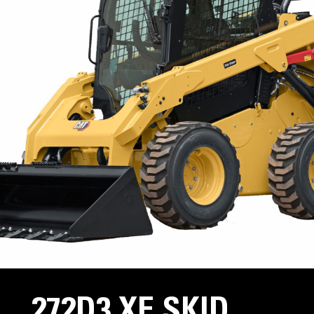
272D3 XE SKID