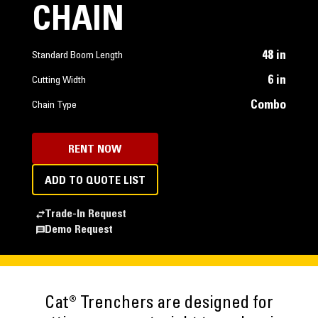
CHAIN
48 in
Standard Boom Length
6 in
Cutting Width
Combo
Chain Type
RENT NOW
ADD TO QUOTE LIST
Trade-In Request
Demo Request
Cat® Trenchers are designed for