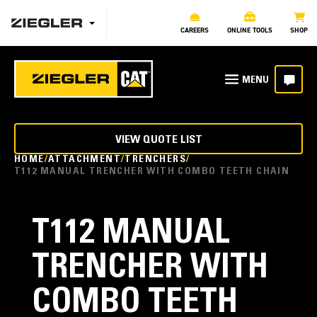
CAREERS
ONLINE TOOLS
SHOP
VIEW QUOTE LIST
HOME
ATTACHMENT
TRENCHERS
T112 MANUAL TRENCHER WITH COMBO TEETH CHAIN
T112 MANUAL
TRENCHER WITH
COMBO TEETH