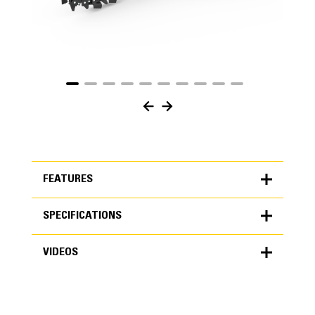
FEATURES
SPECIFICATIONS
FEATURES
VIDEOS
SPECIFICATIONS
Units
METRIC
US
VIDEOS
for