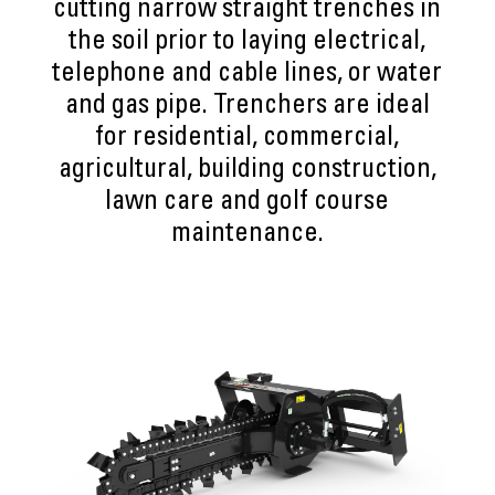
cutting narrow straight trenches in
the soil prior to laying electrical,
telephone and cable lines, or water
and gas pipe. Trenchers are ideal
for residential, commercial,
agricultural, building construction,
lawn care and golf course
maintenance.