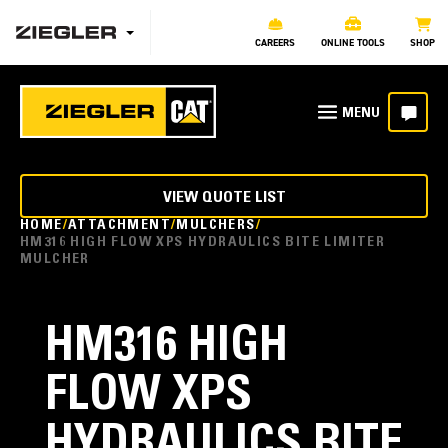
CAREERS
ONLINE TOOLS
SHOP
VIEW QUOTE LIST
HOME
ATTACHMENT
MULCHERS
HM316 HIGH FLOW XPS HYDRAULICS BITE LIMITER
MULCHER
HM316 HIGH
FLOW XPS
HYDRAULICS BITE