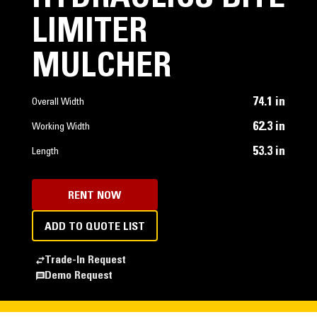
LIMITER
MULCHER
74.1 in
Overall Width
62.3 in
Working Width
53.3 in
Length
RENT NOW
ADD TO QUOTE LIST
Trade-In Request
Demo Request