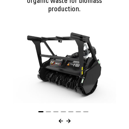
organic waste for biomass
production.