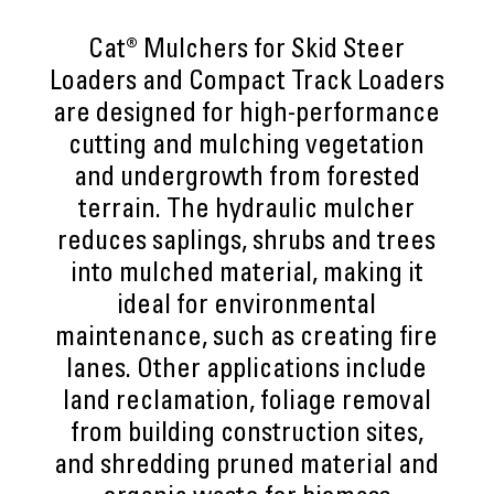
Cat® Mulchers for Skid Steer
Loaders and Compact Track Loaders
are designed for high-performance
cutting and mulching vegetation
and undergrowth from forested
terrain. The hydraulic mulcher
reduces saplings, shrubs and trees
into mulched material, making it
ideal for environmental
maintenance, such as creating fire
lanes. Other applications include
land reclamation, foliage removal
from building construction sites,
and shredding pruned material and