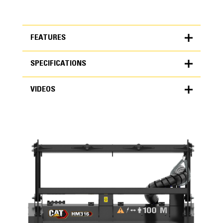
FEATURES
SPECIFICATIONS
FEATURES
VIDEOS
SPECIFICATIONS
Units
METRIC
US
VIDEOS
for
specifications
General
Overall Width
74.1 in