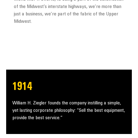
of the Midwest’s interstate highways, we’re more than
just a business, we’re part of the fabric of the Upper
Midwest.
1914
William H. Ziegler founds the company instilling a simple,
yet lasting corporate philosophy: “Sell the best equipment,
provide the best service.”