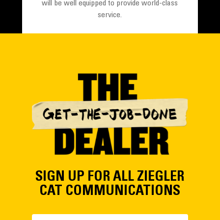
will be well equipped to provide world-class
service.
LEARN MORE
SIGN UP FOR ALL ZIEGLER
CAT COMMUNICATIONS