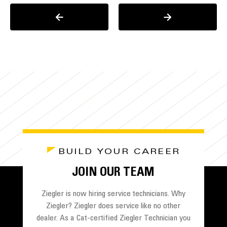
BUILD YOUR CAREER
JOIN OUR TEAM
Ziegler is now hiring service technicians. Why
Ziegler? Ziegler does service like no other
dealer. As a Cat-certified Ziegler Technician you