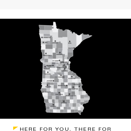
HERE FOR YOU. THERE FOR