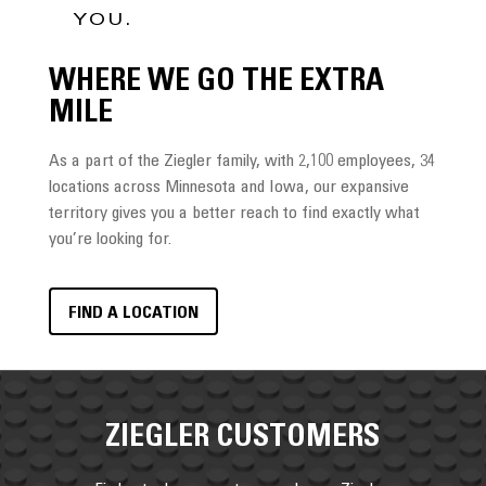
YOU.
WHERE WE GO THE EXTRA
MILE
As a part of the Ziegler family, with 2,100 employees, 34
locations across Minnesota and Iowa, our expansive
territory gives you a better reach to find exactly what
you’re looking for.
FIND A LOCATION
ZIEGLER CUSTOMERS