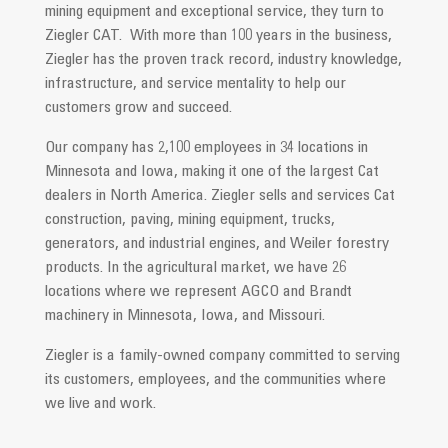
mining equipment and exceptional service, they turn to
Ziegler CAT. With more than 100 years in the business,
Ziegler has the proven track record, industry knowledge,
infrastructure, and service mentality to help our
customers grow and succeed.
Our company has 2,100 employees in 34 locations in
Minnesota and Iowa, making it one of the largest Cat
dealers in North America. Ziegler sells and services Cat
construction, paving, mining equipment, trucks,
generators, and industrial engines, and Weiler forestry
products. In the agricultural market, we have 26
locations where we represent AGCO and Brandt
machinery in Minnesota, Iowa, and Missouri.
Ziegler is a family-owned company committed to serving
its customers, employees, and the communities where
we live and work.