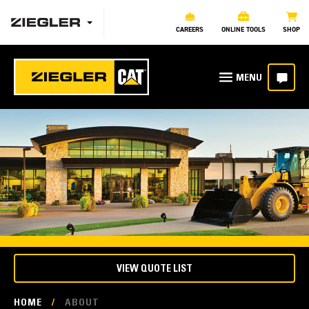
CAREERS
ONLINE TOOLS
SHOP
VIEW QUOTE LIST
HOME
/
ABOUT