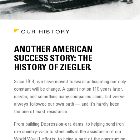
OUR HISTORY
ANOTHER AMERICAN
SUCCESS STORY: THE
HISTORY OF ZIEGLER.
Since 1914, we have moved forward anticipating our only
constant will be change. A quaint notion 110 years later,
maybe, and something many companies claim, but we’ve
always followed our own path — and it’s hardly been
the one of least resistance.
From building Depression-era dams, to helping send iron
ore country-wide to steel mills in the assistance of our
World War II efforts, to being a part of the construction