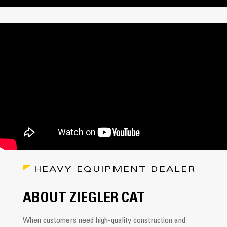
HEAVY EQUIPMENT DEALER
ABOUT ZIEGLER CAT
When customers need high-quality construction and