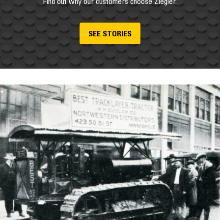
Find out why our customers choose Ziegler.
SEE STORIES