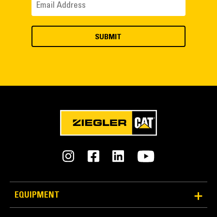
EQUIPMENT