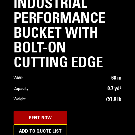
INDUSTRIAL
PERFORMANCE
BUCKET WITH
BOLT-ON
CUTTING EDGE
68 in
Width
0.7 yd³
Capacity
751.8 lb
Weight
RENT NOW
ADD TO QUOTE LIST