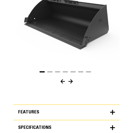
FEATURES
SPECIFICATIONS