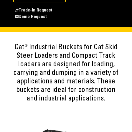
Trade-In Request
Demo Request
Cat® Industrial Buckets for Cat Skid
Steer Loaders and Compact Track
Loaders are designed for loading,
carrying and dumping in a variety of
applications and materials. These
buckets are ideal for construction
and industrial applications.