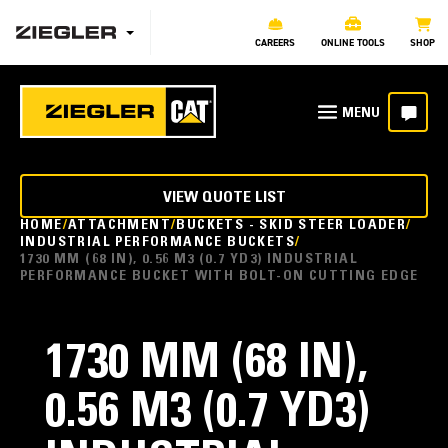
CAREERS
ONLINE TOOLS
SHOP
VIEW QUOTE LIST
HOME
ATTACHMENT
BUCKETS - SKID STEER LOADER
INDUSTRIAL PERFORMANCE BUCKETS
1730 MM (68 IN), 0.56 M3 (0.7 YD3) INDUSTRIAL
PERFORMANCE BUCKET WITH BOLT-ON CUTTING EDGE
1730 MM (68 IN),
0.56 M3 (0.7 YD3)