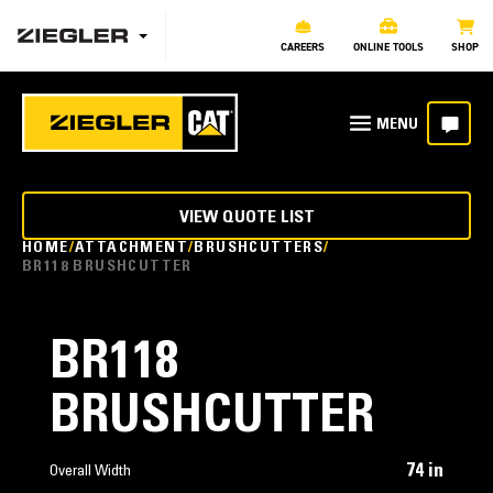
CAREERS
ONLINE TOOLS
SHOP
VIEW QUOTE LIST
HOME
ATTACHMENT
BRUSHCUTTERS
BR118 BRUSHCUTTER
BR118
BRUSHCUTTER
74 in
Overall Width