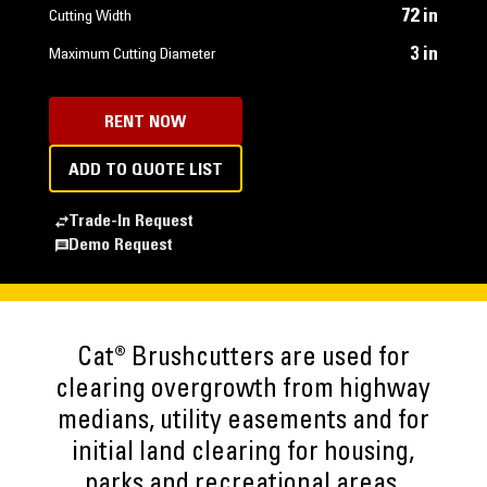
72 in
Cutting Width
3 in
Maximum Cutting Diameter
RENT NOW
ADD TO QUOTE LIST
Trade-In Request
Demo Request
Cat® Brushcutters are used for
clearing overgrowth from highway
medians, utility easements and for
initial land clearing for housing,
parks and recreational areas.