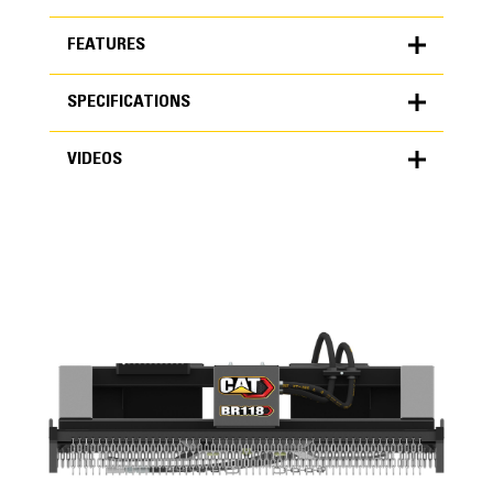
FEATURES
SPECIFICATIONS
FEATURES
VIDEOS
SPECIFICATIONS
Units
METRIC
US
VIDEOS
for
specifications
General
Overall Width
74 in
Cutting Width