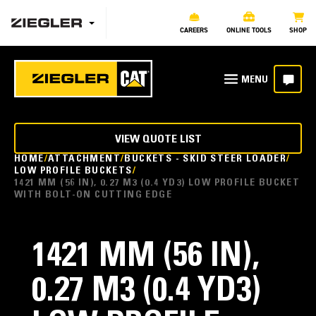
CAREERS
ONLINE TOOLS
SHOP
VIEW QUOTE LIST
HOME
ATTACHMENT
BUCKETS - SKID STEER LOADER
LOW PROFILE BUCKETS
1421 MM (56 IN), 0.27 M3 (0.4 YD3) LOW PROFILE BUCKET
WITH BOLT-ON CUTTING EDGE
1421 MM (56 IN),
0.27 M3 (0.4 YD3)