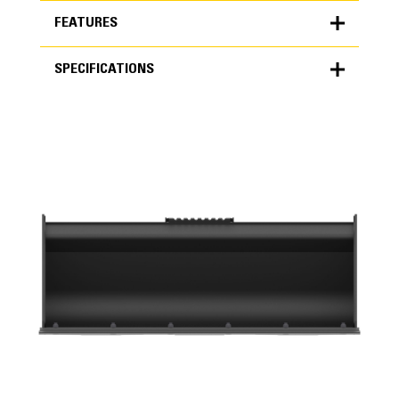
FEATURES
SPECIFICATIONS
FEATURES
SPECIFICATIONS
Units
METRIC
US
for
specifications
General
Width
56 in
Capacity
Application
0.4 yd³