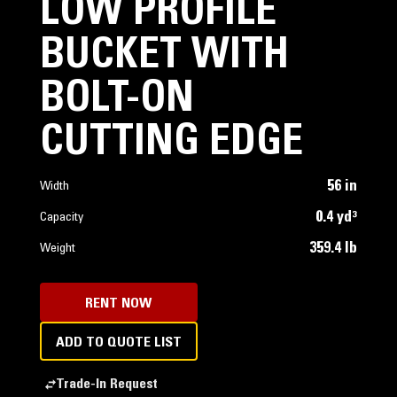
LOW PROFILE
BUCKET WITH
BOLT-ON
CUTTING EDGE
56 in
Width
0.4 yd³
Capacity
359.4 lb
Weight
RENT NOW
ADD TO QUOTE LIST
Trade-In Request