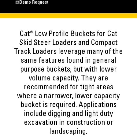
Demo Request
Cat® Low Profile Buckets for Cat
Skid Steer Loaders and Compact
Track Loaders leverage many of the
same features found in general
purpose buckets, but with lower
volume capacity. They are
recommended for tight areas
where a narrower, lower capacity
bucket is required. Applications
include digging and light duty
excavation in construction or
landscaping.