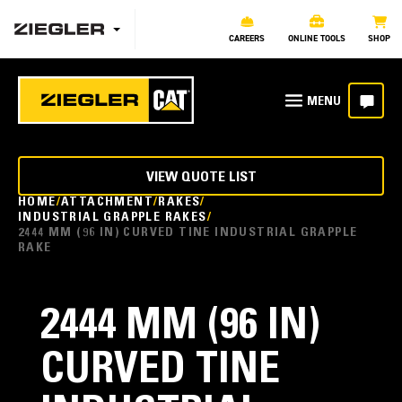
CAREERS
ONLINE TOOLS
SHOP
VIEW QUOTE LIST
HOME
ATTACHMENT
RAKES
INDUSTRIAL GRAPPLE RAKES
2444 MM (96 IN) CURVED TINE INDUSTRIAL GRAPPLE
RAKE
2444 MM (96 IN)
CURVED TINE