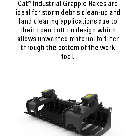
Cat® Industrial Grapple Rakes are
ideal for storm debris clean-up and
land clearing applications due to
their open bottom design which
allows unwanted material to filter
through the bottom of the work
tool.