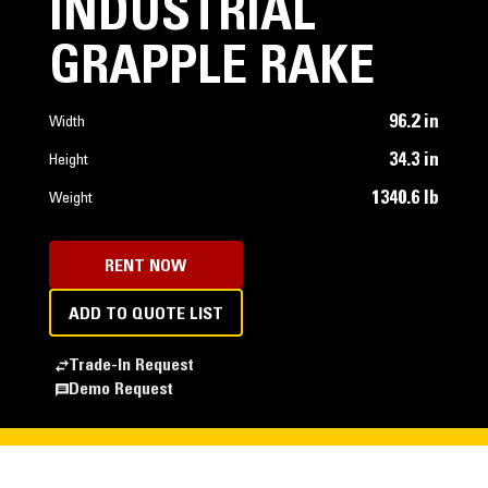
INDUSTRIAL
GRAPPLE RAKE
96.2 in
Width
34.3 in
Height
1340.6 lb
Weight
RENT NOW
ADD TO QUOTE LIST
Trade-In Request
Demo Request