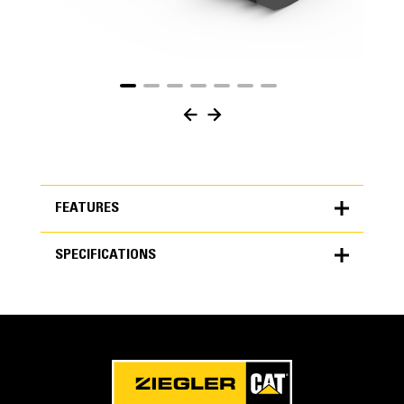
FEATURES
SPECIFICATIONS
FEATURES
SPECIFICATIONS
Units
METRIC
US
for
specifications