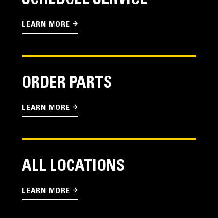
SCHEDULE SERVICE
LEARN MORE
ORDER PARTS
LEARN MORE
ALL LOCATIONS
LEARN MORE