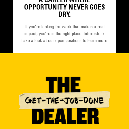
A CAREER WHERE
OPPORTUNITY NEVER GOES
DRY.
If you’re looking for work that makes a real
impact, you’re in the right place. Interested?
Take a look at our open positions to learn more.
SEE OPPORTUNITIES