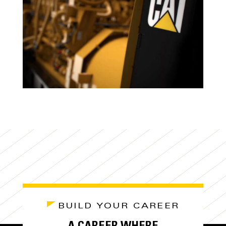
BUILD YOUR CAREER