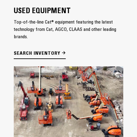
USED EQUIPMENT
Top-of-the-line Cat® equipment featuring the latest
technology from Cat, AGCO, CLAAS and other leading
brands.
SEARCH INVENTORY