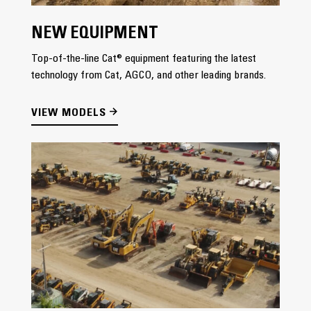
NEW EQUIPMENT
Top-of-the-line Cat® equipment featuring the latest
technology from Cat, AGCO, and other leading brands.
VIEW MODELS