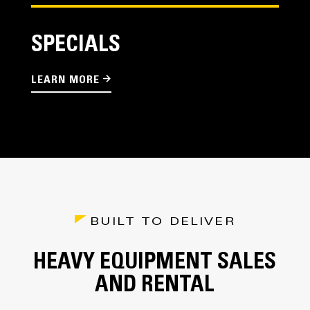
SPECIALS
LEARN MORE
BUILT TO DELIVER
HEAVY EQUIPMENT SALES
AND RENTAL