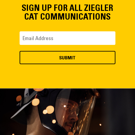
SIGN UP FOR ALL ZIEGLER
CAT COMMUNICATIONS