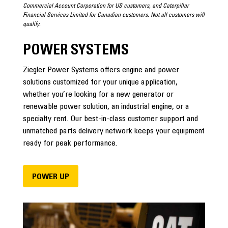
Commercial Account Corporation for US customers, and Caterpillar
Financial Services Limited for Canadian customers. Not all customers will
qualify.
POWER SYSTEMS
Ziegler Power Systems offers engine and power
solutions customized for your unique application,
whether you’re looking for a new generator or
renewable power solution, an industrial engine, or a
specialty rent. Our best-in-class customer support and
unmatched parts delivery network keeps your equipment
ready for peak performance.
POWER UP