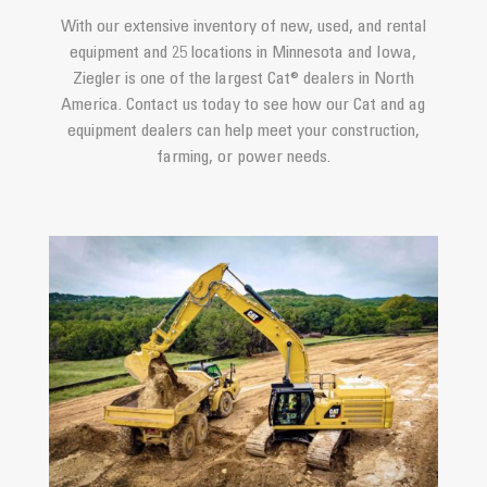
With our extensive inventory of new, used, and rental
equipment and 25 locations in Minnesota and Iowa,
Ziegler is one of the largest Cat® dealers in North
America. Contact us today to see how our Cat and ag
equipment dealers can help meet your construction,
farming, or power needs.