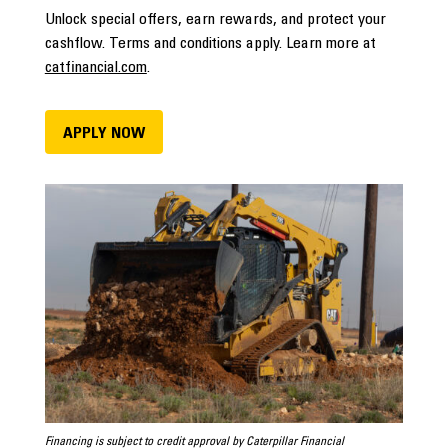
Unlock special offers, earn rewards, and protect your
cashflow. Terms and conditions apply. Learn more at
catfinancial.com
.
APPLY NOW
Financing is subject to credit approval by Caterpillar Financial