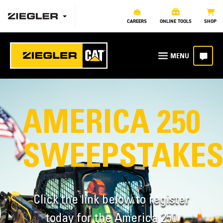
CAREERS
ONLINE TOOLS
SHOP
AMERICA 250
SWEEPSTAKE
Click the link below to register
today for the America 250