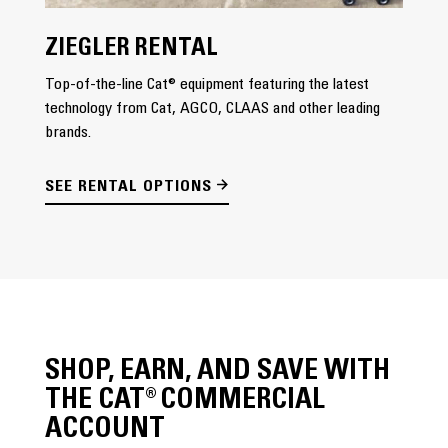
ZIEGLER RENTAL
Top-of-the-line Cat® equipment featuring the latest
technology from Cat, AGCO, CLAAS and other leading
brands.
SEE RENTAL OPTIONS
SHOP, EARN, AND SAVE WITH
THE CAT® COMMERCIAL
ACCOUNT