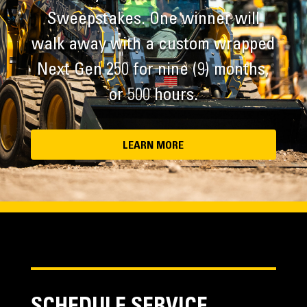
Sweepstakes. One winner will
walk away with a custom wrapped
Next Gen 250 for nine (9) months,
or 500 hours.
LEARN MORE