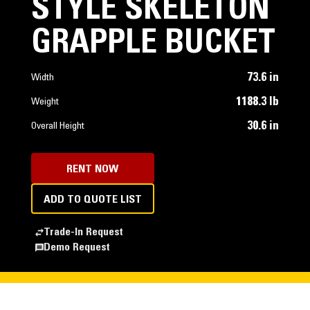
STYLE SKELETON
GRAPPLE BUCKET
73.6 in
Width
1188.3 lb
Weight
30.6 in
Overall Height
RENT NOW
ADD TO QUOTE LIST
Trade-In Request
Demo Request