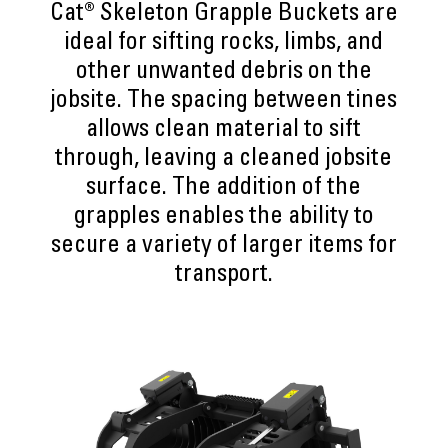
Cat® Skeleton Grapple Buckets are
ideal for sifting rocks, limbs, and
other unwanted debris on the
jobsite. The spacing between tines
allows clean material to sift
through, leaving a cleaned jobsite
surface. The addition of the
grapples enables the ability to
secure a variety of larger items for
transport.