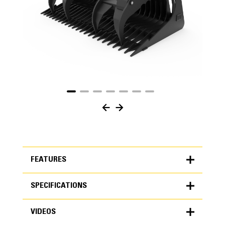
FEATURES
SPECIFICATIONS
FEATURES
VIDEOS