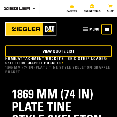
CAREERS
ONLINE TOOLS
SHOP
VIEW QUOTE LIST
HOME
ATTACHMENT
BUCKETS - SKID STEER LOADER
SKELETON GRAPPLE BUCKETS
1869 MM (74 IN) PLATE TINE STYLE SKELETON GRAPPLE
BUCKET
1869 MM (74 IN)
PLATE TINE