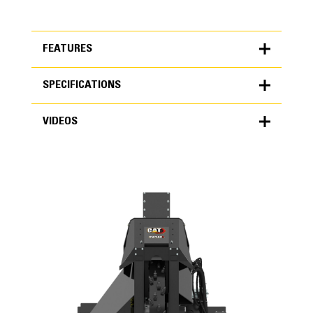
FEATURES
SPECIFICATIONS
FEATURES
VIDEOS
SPECIFICATIONS
Units
METRIC
US
VIDEOS
for
specifications
General
Maximum Cutting Depth
23.6 in
Wheel Width