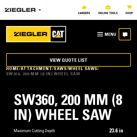
CAREERS
ONLINE TOOLS
SHOP
VIEW QUOTE LIST
HOME
ATTACHMENT
SAWS
WHEEL SAWS
SW360, 200 MM (8 IN) WHEEL SAW
SW360, 200 MM (8
IN) WHEEL SAW
23.6 in
Maximum Cutting Depth