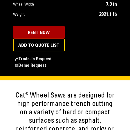
7.9 in
Wheel Width
2921.1 lb
Weight
RENT NOW
ADD TO QUOTE LIST
Trade-In Request
Demo Request
Cat® Wheel Saws are designed for
high performance trench cutting
on a variety of hard or compact
surfaces such as asphalt,
reinforced concrete, and rocky or