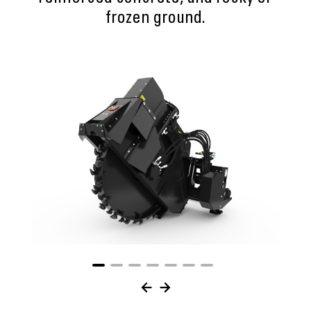
frozen ground.