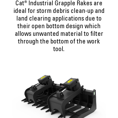
Cat® Industrial Grapple Rakes are
ideal for storm debris clean-up and
land clearing applications due to
their open bottom design which
allows unwanted material to filter
through the bottom of the work
tool.