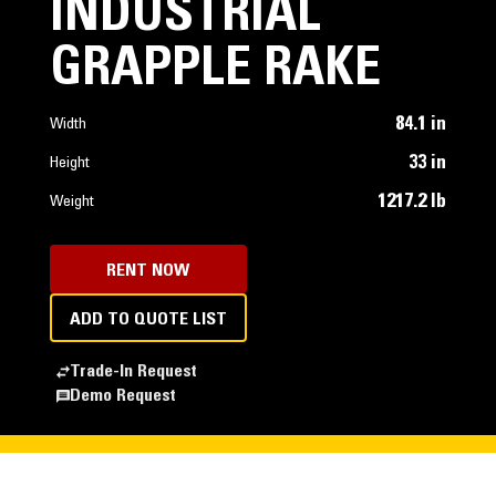
INDUSTRIAL
GRAPPLE RAKE
84.1 in
Width
33 in
Height
1217.2 lb
Weight
RENT NOW
ADD TO QUOTE LIST
Trade-In Request
Demo Request