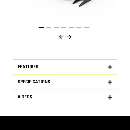
FEATURES
SPECIFICATIONS
FEATURES
VIDEOS
SPECIFICATIONS
Units
METRIC
US
VIDEOS
for
specifications