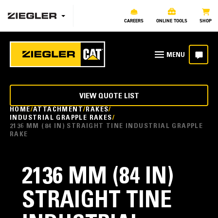
CAREERS
ONLINE TOOLS
SHOP
VIEW QUOTE LIST
HOME
ATTACHMENT
RAKES
INDUSTRIAL GRAPPLE RAKES
2136 MM (84 IN) STRAIGHT TINE INDUSTRIAL GRAPPLE
RAKE
2136 MM (84 IN)
STRAIGHT TINE