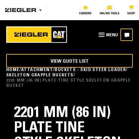
CAREERS
ONLINE TOOLS
SHOP
VIEW QUOTE LIST
HOME
ATTACHMENT
BUCKETS - SKID STEER LOADER
SKELETON GRAPPLE BUCKETS
2201 MM (86 IN) PLATE TINE STYLE SKELETON GRAPPLE
BUCKET
2201 MM (86 IN)
PLATE TINE