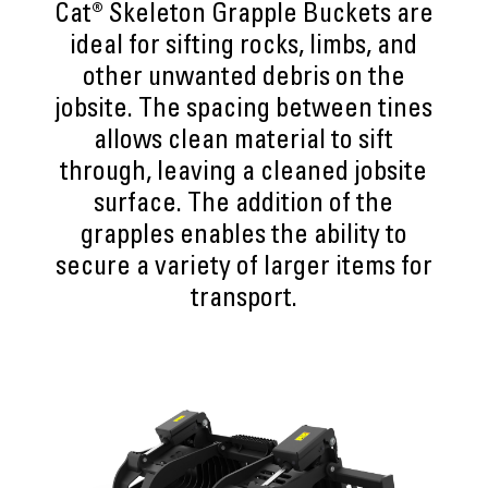
Cat® Skeleton Grapple Buckets are
ideal for sifting rocks, limbs, and
other unwanted debris on the
jobsite. The spacing between tines
allows clean material to sift
through, leaving a cleaned jobsite
surface. The addition of the
grapples enables the ability to
secure a variety of larger items for
transport.