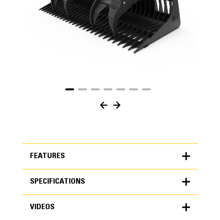
FEATURES
SPECIFICATIONS
FEATURES
VIDEOS