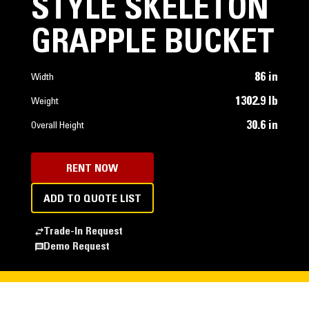
STYLE SKELETON
GRAPPLE BUCKET
86 in
Width
1302.9 lb
Weight
30.6 in
Overall Height
RENT NOW
ADD TO QUOTE LIST
Trade-In Request
Demo Request