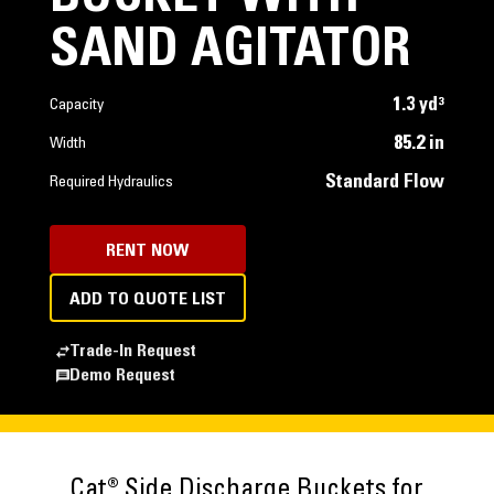
SAND AGITATOR
1.3 yd³
Capacity
85.2 in
Width
Standard Flow
Required Hydraulics
RENT NOW
ADD TO QUOTE LIST
Trade-In Request
Demo Request
Cat® Side Discharge Buckets for