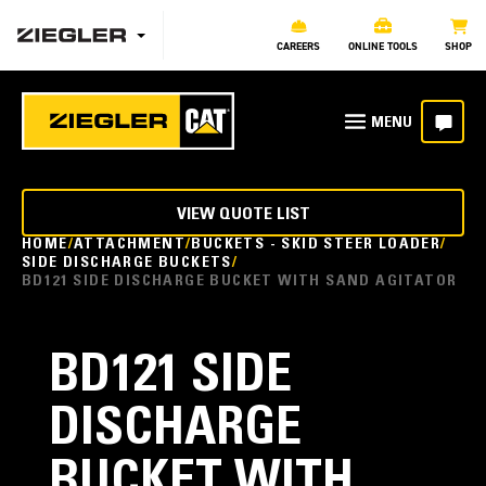
CAREERS
ONLINE TOOLS
SHOP
VIEW QUOTE LIST
HOME
ATTACHMENT
BUCKETS - SKID STEER LOADER
SIDE DISCHARGE BUCKETS
BD121 SIDE DISCHARGE BUCKET WITH SAND AGITATOR
BD121 SIDE
DISCHARGE
BUCKET WITH