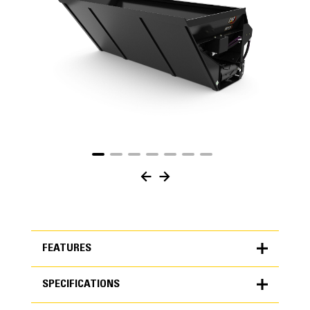
FEATURES
SPECIFICATIONS
FEATURES