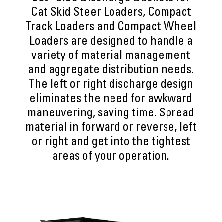
Cat Skid Steer Loaders, Compact
Track Loaders and Compact Wheel
Loaders are designed to handle a
variety of material management
and aggregate distribution needs.
The left or right discharge design
eliminates the need for awkward
maneuvering, saving time. Spread
material in forward or reverse, left
or right and get into the tightest
areas of your operation.