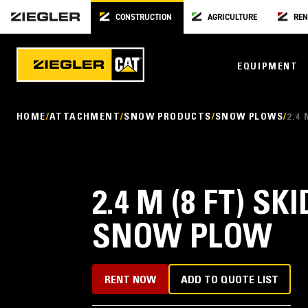
CONSTRUCTION
AGRICULTURE
REN
EQUIPMENT
HOME
ATTACHMENT
SNOW PRODUCTS
SNOW PLOWS
2.4
2.4 M (8 FT) S
SNOW PLOW
RENT NOW
ADD TO QUOTE LIST