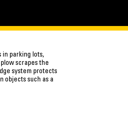
in parking lots,
e plow scrapes the
edge system protects
n objects such as a