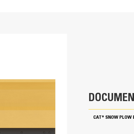
Hydraulic Angling
95.9 in
Hydraulic angling up to 35 degrees to w
78.6 in
machine.
1106.7 lb
31.5 in
31.4 in
DOCUMEN
49.1 in
±35 Degrees
CAT® SNOW PLOW 
±5 Degrees
Skid Steer Coupler