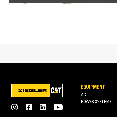
Interface Type
Trip Edge Type
Trip Edge Height
Trip Edge Quantity
Cat® Snow Attachments at Work
EQUIPMENT
AG
POWER SYSTEMS