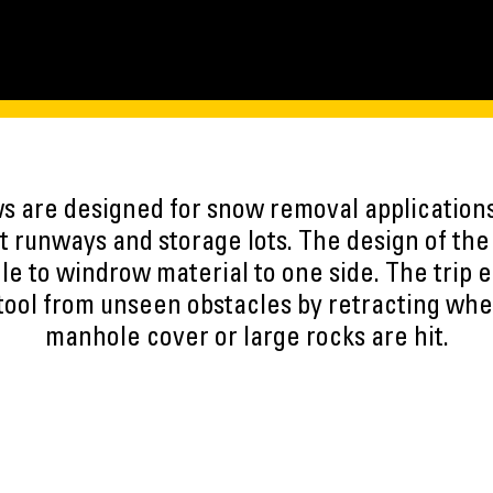
 are designed for snow removal applications 
t runways and storage lots. The design of th
le to windrow material to one side. The trip 
ool from unseen obstacles by retracting whe
manhole cover or large rocks are hit.