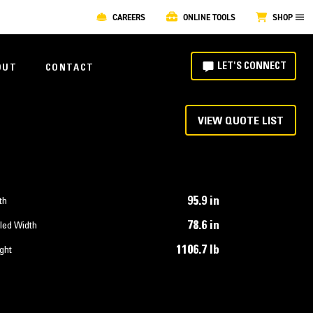
CAREERS
ONLINE TOOLS
SHOP
LET'S CONNECT
OUT
CONTACT
VIEW QUOTE LIST
95.9 in
th
78.6 in
led Width
1106.7 lb
ght