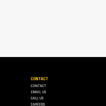
lds snow, maximizing material moved by the snow
izing snow clinging to its surface.
CONTACT
CONTACT
EMAIL US
CALL US
CAREERS