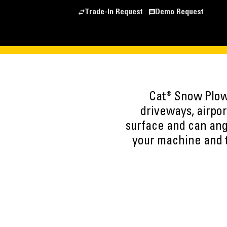
Trade-In Request
Demo Request
Cat® Snow Plows
driveways, airpor
surface and can ang
your machine and t