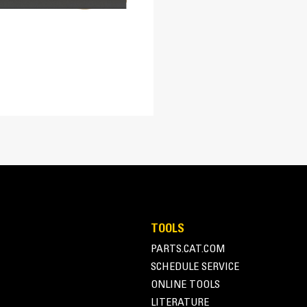
Steel
Profiled Mold Board
5.3 in
Profiled moldboard design rolls and fo
1
plow and improving productivity by minim
TOOLS
PARTS.CAT.COM
SCHEDULE SERVICE
ONLINE TOOLS
Blade Float
LITERATURE