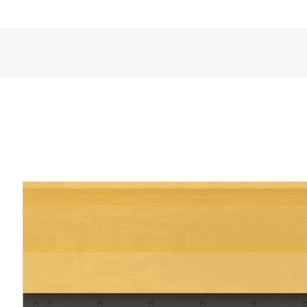
VIDEOS
General
Width
Angled Width
Weight
Overall Height
Blade Height
Length
Hydraulic Angling - Left/Right of Center
Float