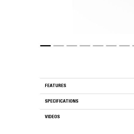
FEATURES
SPECIFICATIONS
FEATURES
VIDEOS
SPECIFICATIONS