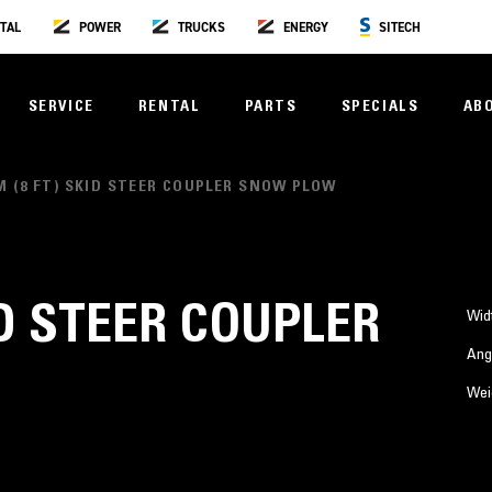
TAL
POWER
TRUCKS
ENERGY
SITECH
SERVICE
RENTAL
PARTS
SPECIALS
AB
 M (8 FT) SKID STEER COUPLER SNOW PLOW
KID STEER COUPLER
Wid
Ang
Wei