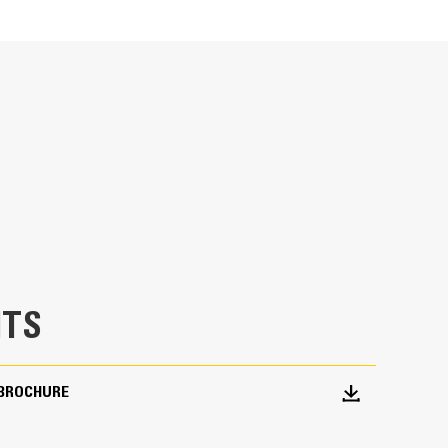
Units
METRIC
US
for
specifications
indrow snow to the designated side of the
TS
BROCHURE