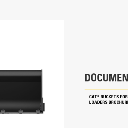
80 in
Application
0.9 yd³
Designed for loading, carrying and dumpi
These buckets are ideal for construction
780.4 lb
23.9 in
DOCUMEN
43.4 in
0.7 in
CAT® BUCKETS FOR
LOADERS BROCHUR
0.2 in
Skid Steer Coupler