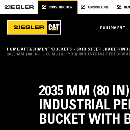
CONSTRUCTION
AGRICULTURE
REN
EQUIPMENT
HOME
ATTACHMENT
BUCKETS - SKID STEER LOADER
IND
2035 MM (80 IN), 0.66 M3 (0.9 YD3) INDUSTRIAL PERFO
2035 MM (80 IN),
INDUSTRIAL P
BUCKET WITH 