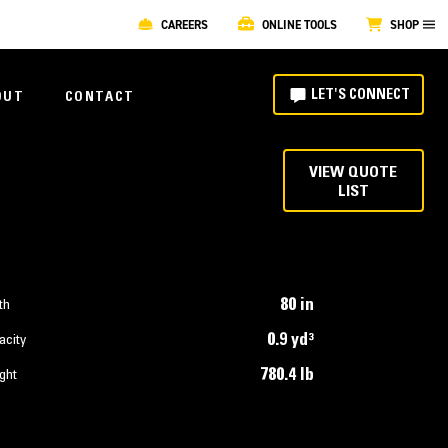
CAREERS
ONLINE TOOLS
SHOP
LET'S CONNECT
OUT
CONTACT
VIEW QUOTE
LIST
80 in
th
0.9 yd³
acity
780.4 lb
ght