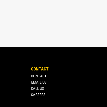
y
gth result in excellent visibility to the front
rior loading and dumping.
CONTACT
CONTACT
EMAIL US
CALL US
CAREERS