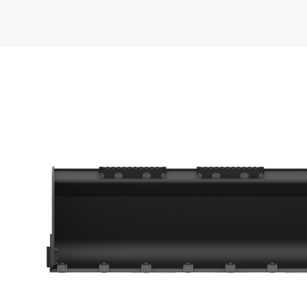
General
Width
Capacity
Weight
Height
Length
Base Edge Thickness
Sidewall Thickness
Interface Type