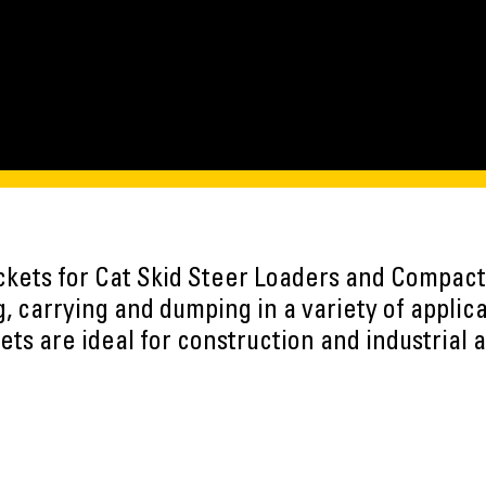
uckets for Cat Skid Steer Loaders and Compact
, carrying and dumping in a variety of applic
ts are ideal for construction and industrial a