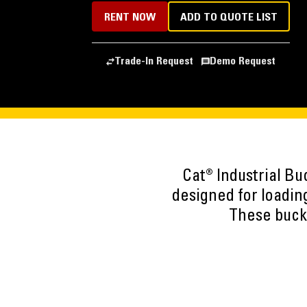
RENT NOW
ADD TO QUOTE LIST
Trade-In Request
Demo Request
Cat® Industrial B
designed for loading
These bucke