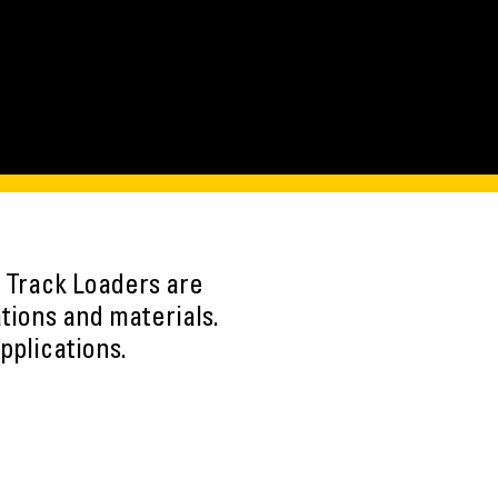
 Track Loaders are
ations and materials.
pplications.