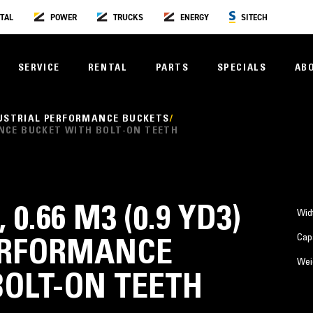
TAL
POWER
TRUCKS
ENERGY
SITECH
SERVICE
RENTAL
PARTS
SPECIALS
AB
USTRIAL PERFORMANCE BUCKETS
RMANCE BUCKET WITH BOLT-ON TEETH
 0.66 M3 (0.9 YD3)
Wid
Cap
ERFORMANCE
Wei
BOLT-ON TEETH