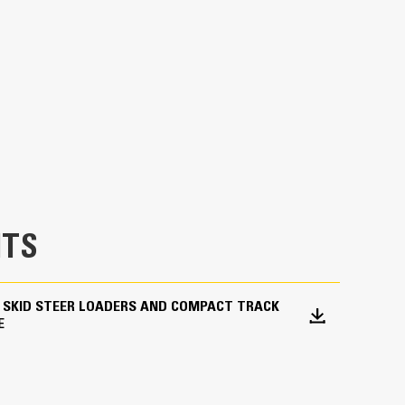
Units
METRIC
US
for
specifications
ng in a variety of applications and materials.
 and industrial applications.
TS
 SKID STEER LOADERS AND COMPACT TRACK
E