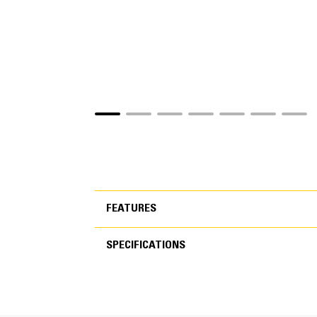
FEATURES
SPECIFICATIONS
FEATURES
SPECIFICATIONS