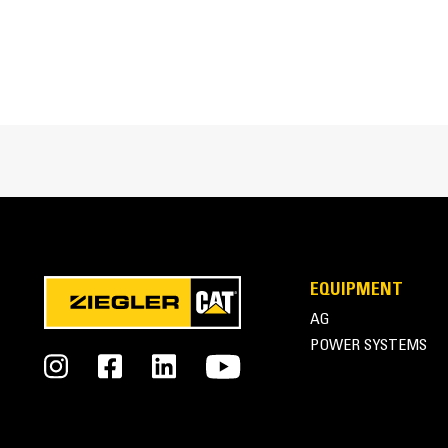
EQUIPMENT
AG
POWER SYSTEMS