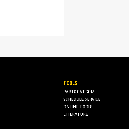
Optimum Bucket Geometr
Low back height profile and long floor len
cutting edge and front corners, and supe
TOOLS
PARTS.CAT.COM
SCHEDULE SERVICE
ONLINE TOOLS
LITERATURE