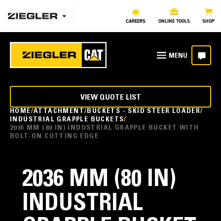
CAREERS
ONLINE TOOLS
SHOP
VIEW QUOTE LIST
HOME
ATTACHMENT
BUCKETS - SKID STEER LOADER
INDUSTRIAL GRAPPLE BUCKETS
2036 MM (80 IN) INDUSTRIAL GRAPPLE BUCKET WITH
BOLT-ON CUTTING EDGE
2036 MM (80 IN)
INDUSTRIAL