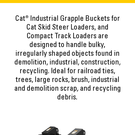
Cat® Industrial Grapple Buckets for
Cat Skid Steer Loaders, and
Compact Track Loaders are
designed to handle bulky,
irregularly shaped objects found in
demolition, industrial, construction,
recycling. Ideal for railroad ties,
trees, large rocks, brush, industrial
and demolition scrap, and recycling
debris.