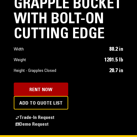
GRAPPLE BUCKET
WITH BOLT-ON
CUTTING EDGE
80.2 in
Width
1201.5 lb
Weight
20.7 in
Height - Grapples Closed
RENT NOW
ADD TO QUOTE LIST
Trade-In Request
Demo Request