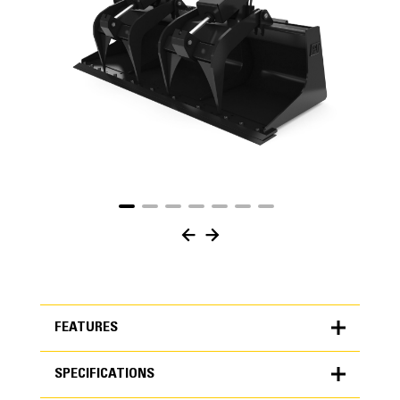
FEATURES
SPECIFICATIONS