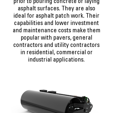
prior to pouring concrete or laying
asphalt surfaces. They are also
ideal for asphalt patch work. Their
capabilities and lower investment
and maintenance costs make them
popular with pavers, general
contractors and utility contractors
in residential, commercial or
industrial applications.