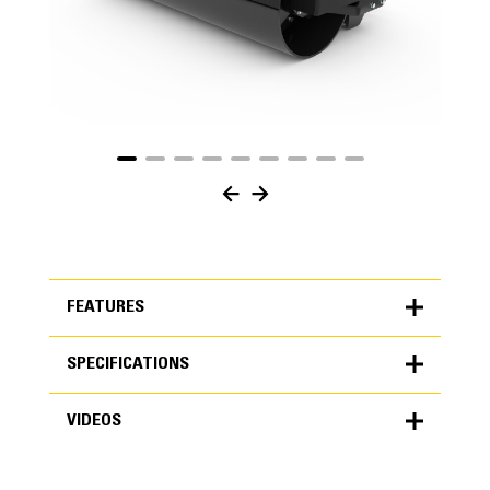
FEATURES
SPECIFICATIONS
FEATURES
VIDEOS
SPECIFICATIONS
Units