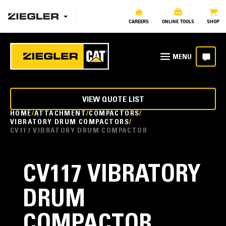
CAREERS
ONLINE TOOLS
SHOP
VIEW QUOTE LIST
HOME
ATTACHMENT
COMPACTORS
VIBRATORY DRUM COMPACTORS
CV117 VIBRATORY DRUM COMPACTOR
CV117 VIBRATORY
DRUM
COMPACTOR