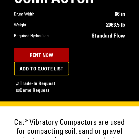
66 in
Drum Width
2063.5 lb
Weight
Standard Flow
Required Hydraulics
RENT NOW
ADD TO QUOTE LIST
Trade-In Request
Demo Request
Cat® Vibratory Compactors are used
for compacting soil, sand or gravel