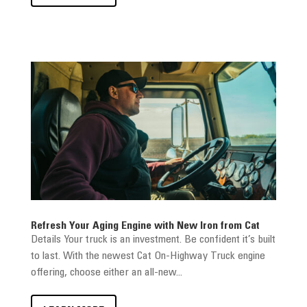
Refresh Your Aging Engine with New Iron from Cat
Details Your truck is an investment. Be confident it’s built
to last. With the newest Cat On-Highway Truck engine
offering, choose either an all-new...