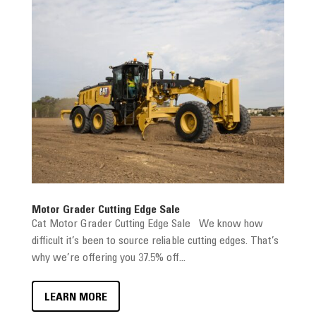
Motor Grader Cutting Edge Sale
Cat Motor Grader Cutting Edge Sale We know how
difficult it’s been to source reliable cutting edges. That’s
why we’re offering you 37.5% off...
LEARN MORE