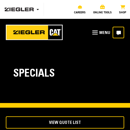
CAREERS
ONLINE TOOLS
SHOP
SPECIALS
VIEW QUOTE LIST