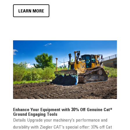
LEARN MORE
Enhance Your Equipment with 30% Off Genuine Cat®
Ground Engaging Tools
Details Upgrade your machinery’s performance and
durability with Ziegler CAT’s special offer: 30% off Cat