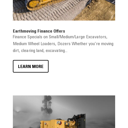
Earthmoving Finance Offers
Finance Specials on Small/Medium/Large Excavators,
Medium Wheel Loaders, Dozers Whether you’re moving
dirt, clearing land, excavating...
LEARN MORE