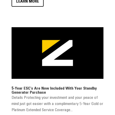
LEARN MORE
5-Year ESC’s Are Now Included With Your Standby
Generator Purchase
Details Protecting your investment and your peace of
mind just got easier with a complimentary 5-Year Gold or
Platinum Extended Service Coverage...