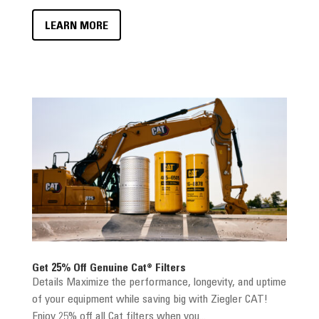
LEARN MORE
Get 25% Off Genuine Cat® Filters
Details Maximize the performance, longevity, and uptime
of your equipment while saving big with Ziegler CAT!
Enjoy 25% off all Cat filters when you...