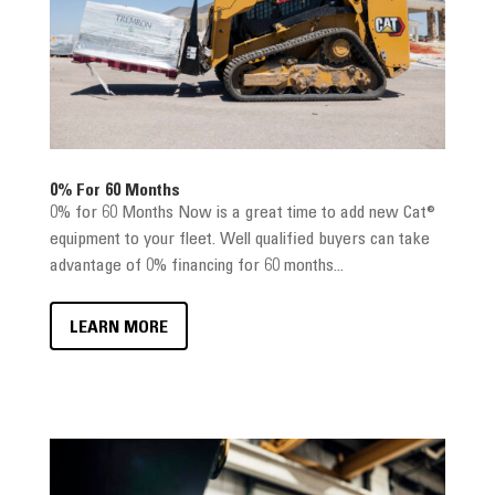
0% For 60 Months
0% for 60 Months Now is a great time to add new Cat®
equipment to your fleet. Well qualified buyers can take
advantage of 0% financing for 60 months...
LEARN MORE