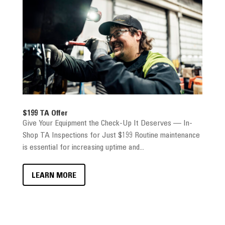
$199 TA Offer
Give Your Equipment the Check-Up It Deserves — In-
Shop TA Inspections for Just $199 Routine maintenance
is essential for increasing uptime and...
LEARN MORE