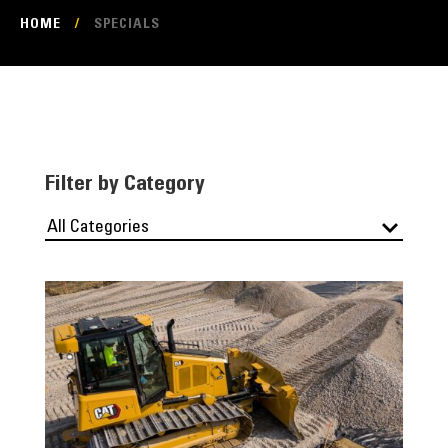
HOME
/
SPECIALS
Filter by Category