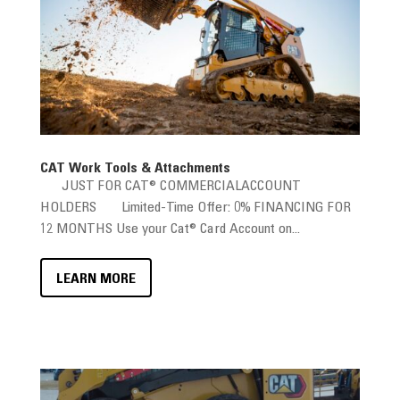
CAT Work Tools & Attachments
JUST FOR CAT® COMMERCIALACCOUNT
HOLDERS Limited-Time Offer: 0% FINANCING FOR
12 MONTHS Use your Cat® Card Account on...
LEARN MORE