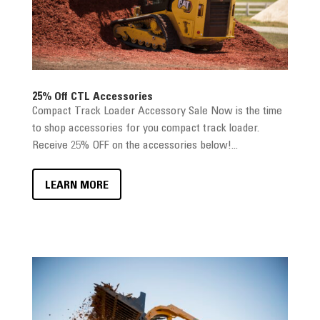
25% Off CTL Accessories
Compact Track Loader Accessory Sale Now is the time
to shop accessories for you compact track loader.
Receive 25% OFF on the accessories below!...
LEARN MORE