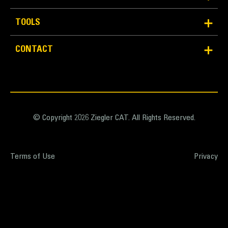
TOOLS
CONTACT
© Copyright 2026 Ziegler CAT. All Rights Reserved.
Terms of Use
Privacy