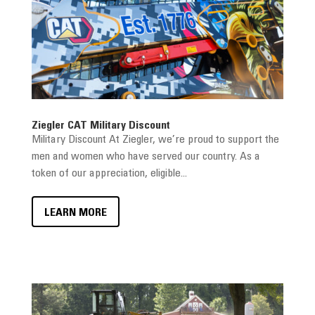
Ziegler CAT Military Discount
Military Discount At Ziegler, we’re proud to support the
men and women who have served our country. As a
token of our appreciation, eligible...
LEARN MORE