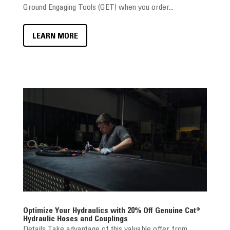
Ground Engaging Tools (GET) when you order...
LEARN MORE
Optimize Your Hydraulics with 20% Off Genuine Cat®
Hydraulic Hoses and Couplings
Details Take advantage of this valuable offer from