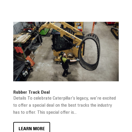
Rubber Track Deal
Details To celebrate Caterpillar’s legacy, we’re excited
to offer a special deal on the best tracks the industry
has to offer. This special offer is...
LEARN MORE