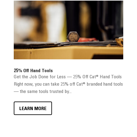
25% Off Hand Tools
Get the Job Done for Less — 25% Off Cat® Hand Tools
Right now, you can take 25% off Cat® branded hand tools
— the same tools trusted by...
LEARN MORE