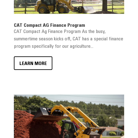
CAT Compact AG Finance Program
CAT Compact Ag Finance Program As the busy,
summertime season kicks off, CAT has a special finance
program specifically for our agriculture...
LEARN MORE