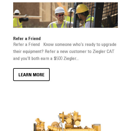
Refer a Friend
Refer a Friend Know someone who’s ready to upgrade
their equipment? Refer a new customer to Ziegler CAT
and you’ll both earn a $500 Ziegler...
LEARN MORE