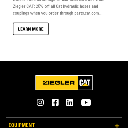
Ziegler CAT: 20% off all Cat hydraulic hoses and
couplings when you order through parts.cat.com...
LEARN MORE
EQUIPMENT