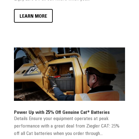
LEARN MORE
Power Up with 25% Off Genuine Cat® Batteries
Details Ensure your equipment operates at peak
performance with a great deal from Ziegler CAT: 25%
off all Cat batteries when you order through...