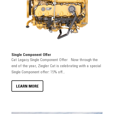
Single Component Offer
Cat Legacy Single Component Offer Now through the
end of the year, Ziegler Cat is celebrating with a special
Single Component offer: 15% off...
LEARN MORE