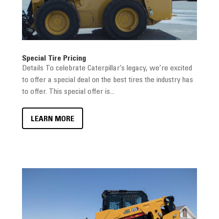
Special Tire Pricing
Details To celebrate Caterpillar’s legacy, we’re excited
to offer a special deal on the best tires the industry has
to offer. This special offer is...
LEARN MORE