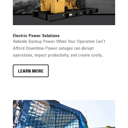
Electric Power Solutions
Reliable Backup Power When Your Operation Can’t
Afford Downtime Power outages can disrupt
operations, impact productivity, and create costly...
LEARN MORE