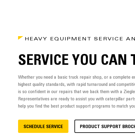
HEAVY EQUIPMENT SERVICE A
SERVICE YOU CAN 
Whether you need a basic truck repair shop, or a complete eng
highest quality standards, with rapid turnaround and competiti
is so confident in our repairs that we back them with a Zieg
Representatives are ready to assist you with caterpillar part
help you find the best product support programs to match yo
SCHEDULE SERVICE
PRODUCT SUPPORT BROC