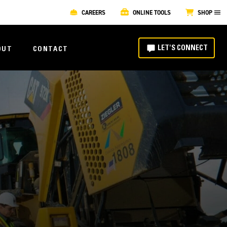
CAREERS
ONLINE TOOLS
SHOP
LET'S CONNECT
OUT
CONTACT