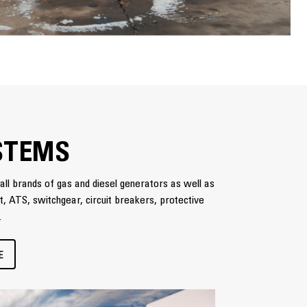
STEMS
all brands of gas and diesel generators as well as
nt, ATS, switchgear, circuit breakers, protective
.
E