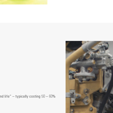
d life” – typically costing 50 – 60%