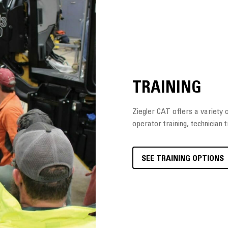
TRAINING
Ziegler CAT offers a variety of
operator training, technician t
SEE TRAINING OPTIONS