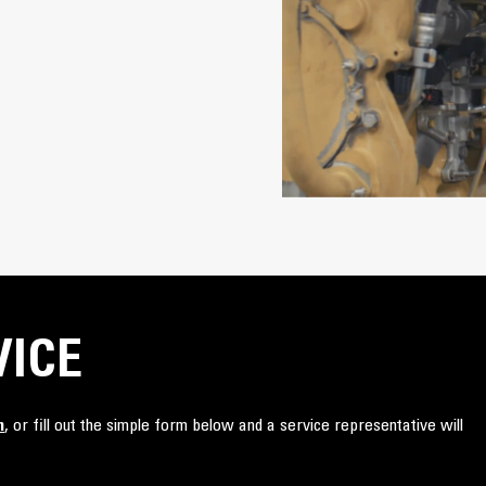
VICE
n
, or fill out the simple form below and a service representative will