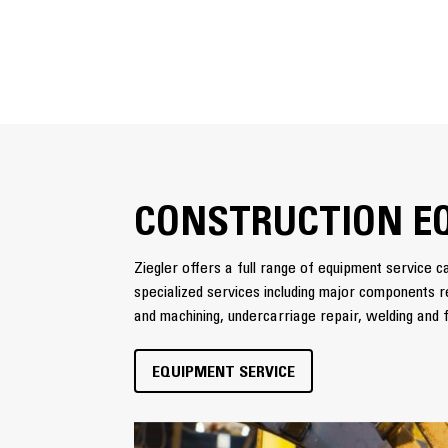
CONSTRUCTION E
Ziegler offers a full range of equipment service ca
specialized services including major components re
and machining, undercarriage repair, welding and f
EQUIPMENT SERVICE