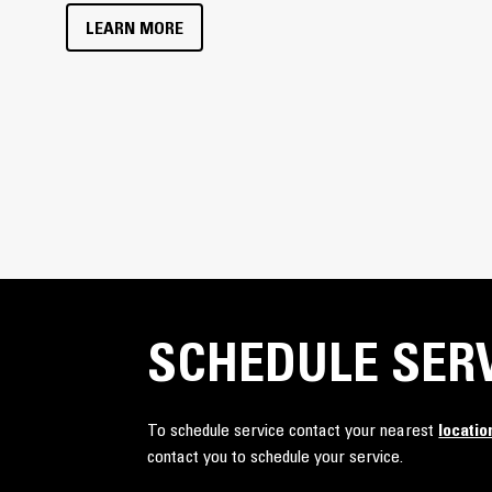
LEARN MORE
SCHEDULE SER
To schedule service contact your nearest
locatio
contact you to schedule your service.