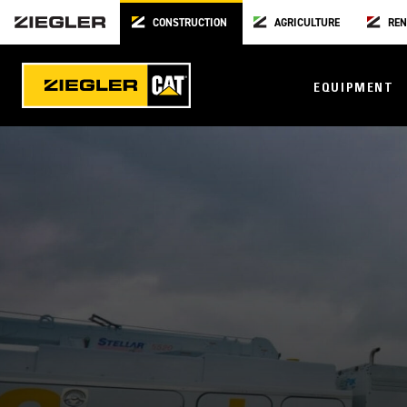
CONSTRUCTION
AGRICULTURE
REN
EQUIPMENT