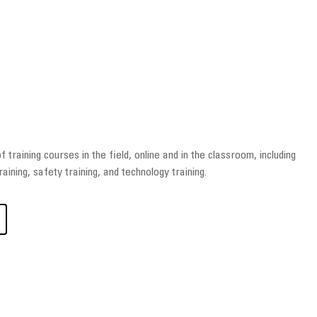
 training courses in the field, online and in the classroom, including
raining, safety training, and technology training.