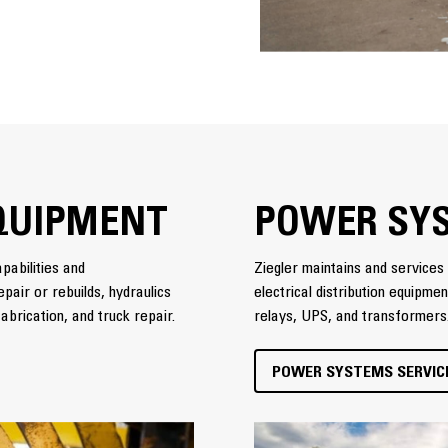
QUIPMENT
POWER SY
pabilities and
Ziegler maintains and services 
pair or rebuilds, hydraulics
electrical distribution equipme
abrication, and truck repair.
relays, UPS, and transformers
POWER SYSTEMS SERVIC