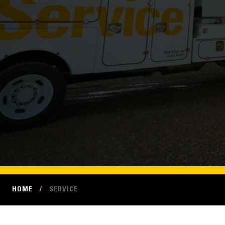
HOME
/
SERVICE