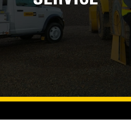
SERVICE