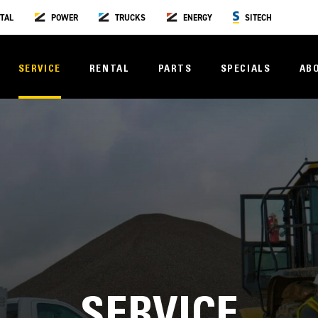
TAL
POWER
TRUCKS
ENERGY
SITECH
SERVICE
RENTAL
PARTS
SPECIALS
AB