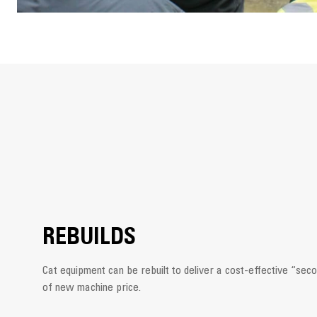
REBUILDS
Cat equipment can be rebuilt to deliver a cost-effective “secon
of new machine price.