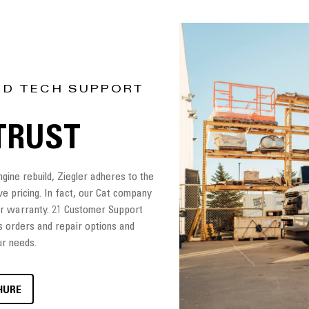
ND TECH SUPPORT
TRUST
ine rebuild, Ziegler adheres to the
ve pricing. In fact, our Cat company
ler warranty. 21 Customer Support
s orders and repair options and
ur needs.
HURE