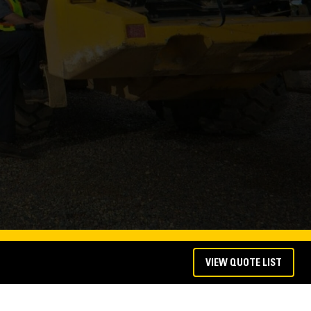
VIEW QUOTE LIST