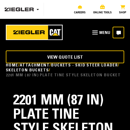
CAREERS
ONLINE TOOLS
SHOP
VIEW QUOTE LIST
HOME
ATTACHMENT
BUCKETS - SKID STEER LOADER
SKELETON BUCKETS
2201 MM (87 IN) PLATE TINE STYLE SKELETON BUCKET
2201 MM (87 IN)
PLATE TINE
STYLE SKELETON