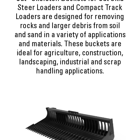
Steer Loaders and Compact Track
Loaders are designed for removing
rocks and larger debris from soil
and sand in a variety of applications
and materials. These buckets are
ideal for agriculture, construction,
landscaping, industrial and scrap
handling applications.