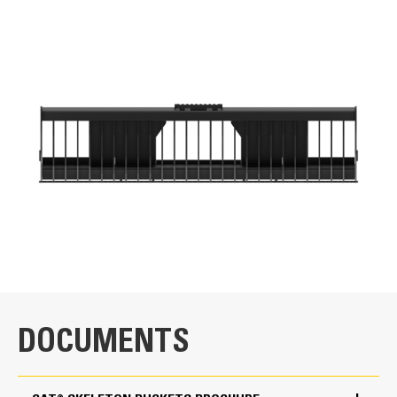
VIDEOS
for
specifications
General
Width
86 in
Weight
Application
889.3 lb
Designed for screening debris from finer materials such
Height
Cat® Plate-Style Skeleton Bucket Overview
as sand and loose soil, and for reclaiming rock and
21.4 in
landscaping materials buried by sediment. Cat® Skeleton
buckets are for use on both Cat Skid Steer Loaders and
Length
Compact Track Loaders.
DOCUMENTS
43.9 in
Sidewall Thickness