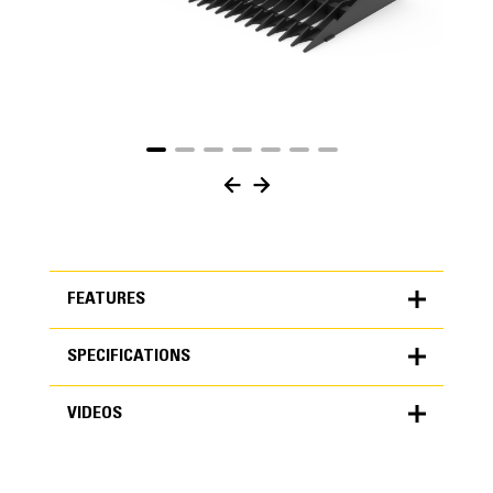
FEATURES
SPECIFICATIONS
FEATURES
VIDEOS
SPECIFICATIONS
Units
METRIC
US