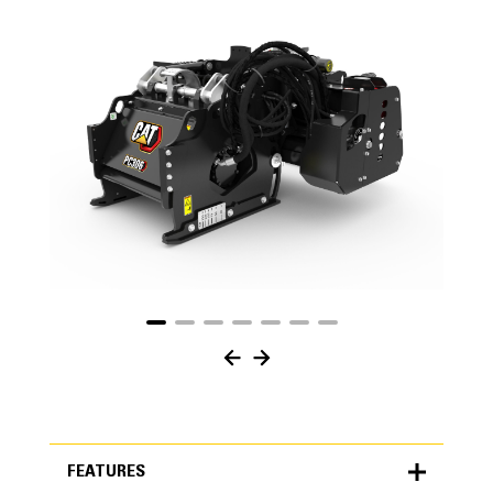
FEATURES