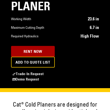
PLANER
23.6 in
Working Width
6.7 in
Maximum Cutting Depth
High Flow
Required Hydraulics
RENT NOW
ADD TO QUOTE LIST
Trade-In Request
Demo Request
Cat® Cold Planers are designed for