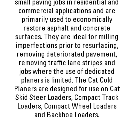
small paving jobs in residential and
commercial applications and are
primarily used to economically
restore asphalt and concrete
surfaces. They are ideal for milling
imperfections prior to resurfacing,
removing deteriorated pavement,
removing traffic lane stripes and
jobs where the use of dedicated
planers is limited. The Cat Cold
Planers are designed for use on Cat
Skid Steer Loaders, Compact Track
Loaders, Compact Wheel Loaders
and Backhoe Loaders.