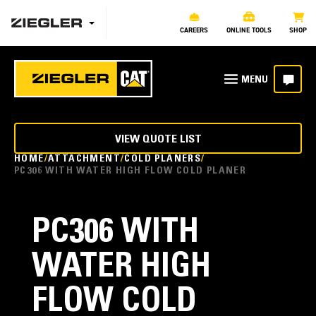
CAREERS
ONLINE TOOLS
SHOP
VIEW QUOTE LIST
HOME
ATTACHMENT
COLD PLANERS
PC306 WITH WATER HIGH FLOW COLD PLANER
PC306 WITH
WATER HIGH
FLOW COLD