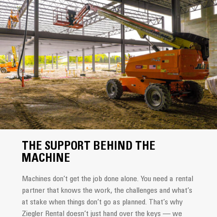
THE SUPPORT BEHIND THE
MACHINE
Machines don’t get the job done alone. You need a rental
partner that knows the work, the challenges and what’s
at stake when things don’t go as planned. That’s why
Ziegler Rental doesn’t just hand over the keys — we