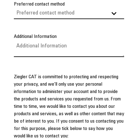
Preferred contact method
Additional Information
Ziegler CAT is committed to protecting and respecting
your privacy, and we’ll only use your personal
information to administer your account and to provide
the products and services you requested from us. From
time to time, we would like to contact you about our
products and services, as well as other content that may
be of interest to you. If you consent to us contacting you
for this purpose, please tick below to say how you
would like us to contact you: