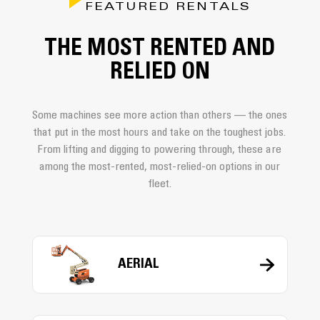
FEATURED RENTALS
THE MOST RENTED AND
RELIED ON
Some machines see more action than others — the ones
that put in the most hours and take on the toughest jobs.
From lifting and digging to powering through, these are
among the most-rented, most-relied-on options in our
fleet.
AERIAL