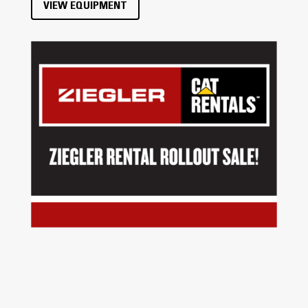
VIEW EQUIPMENT