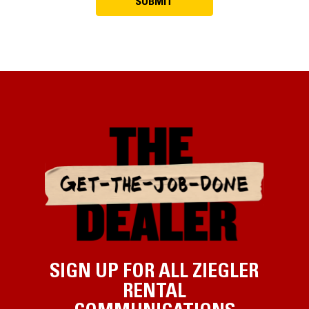
SIGN UP FOR ALL ZIEGLER
RENTAL