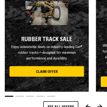
RUBBER TRACK SALE
Wh
Enjoy unbeatable deals on industry-leading Cat®
fo
rubber tracks—designed for maximum
a
performance and durability.
CLAIM OFFER
SEE ALL OFFERS