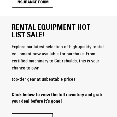
INSURANCE FORM
RENTAL EQUIPMENT HOT
LIST SALE!
Explore our latest selection of high-quality rental
equipment now available for purchase. From
certified machinery to Cat rebuilds, this is your
chance to own
top-tier gear at unbeatable prices.
Click below to view the full inventory and grab
your deal before it’s gone!