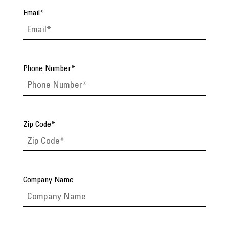
Email
*
Phone Number
*
Zip Code
*
Company Name