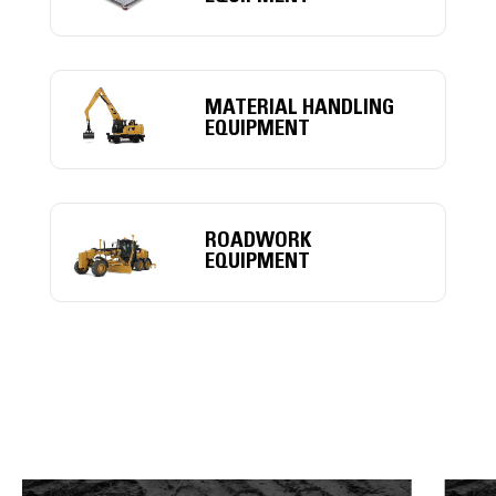
MATERIAL HANDLING
EQUIPMENT
ROADWORK
EQUIPMENT