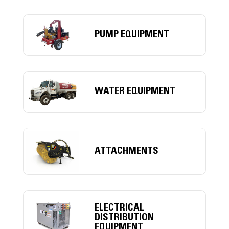
PUMP EQUIPMENT
WATER EQUIPMENT
ATTACHMENTS
ELECTRICAL
DISTRIBUTION
EQUIPMENT