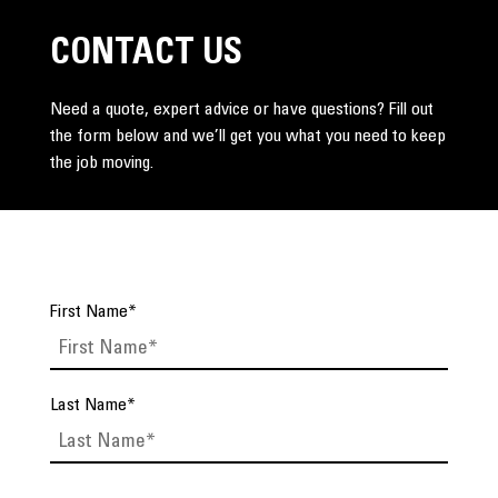
CONTACT US
Need a quote, expert advice or have questions? Fill out
the form below and we’ll get you what you need to keep
the job moving.
First Name
*
Last Name
*