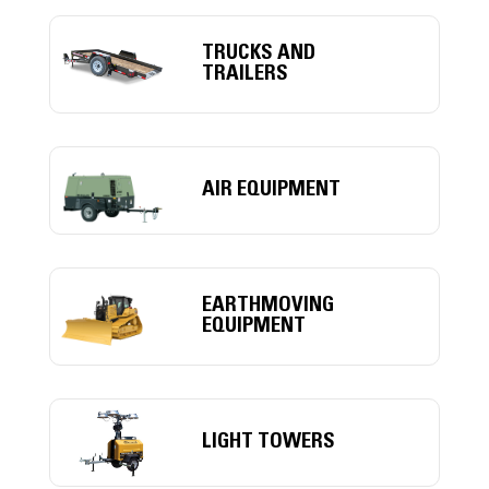
TRUCKS AND
TRAILERS
AIR EQUIPMENT
EARTHMOVING
EQUIPMENT
LIGHT TOWERS