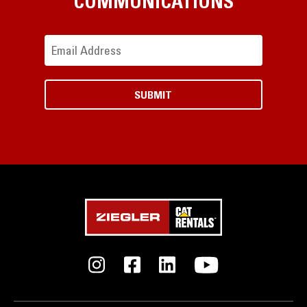
COMMUNICATIONS