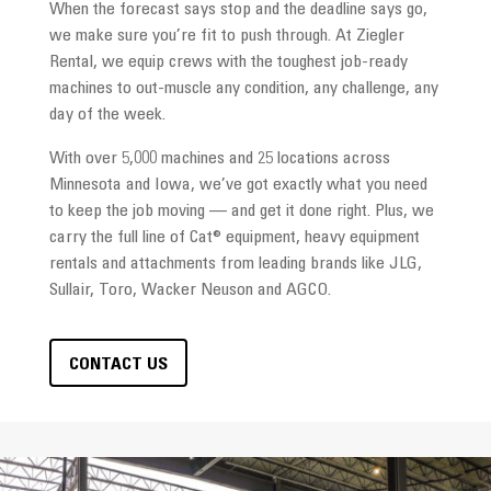
When the forecast says stop and the deadline says go,
we make sure you’re fit to push through. At Ziegler
Rental, we equip crews with the toughest job-ready
machines to out-muscle any condition, any challenge, any
day of the week.
With over 5,000 machines and 25 locations across
Minnesota and Iowa, we’ve got exactly what you need
to keep the job moving — and get it done right. Plus, we
carry the full line of Cat® equipment, heavy equipment
rentals and attachments from leading brands like JLG,
Sullair, Toro, Wacker Neuson and AGCO.
CONTACT US