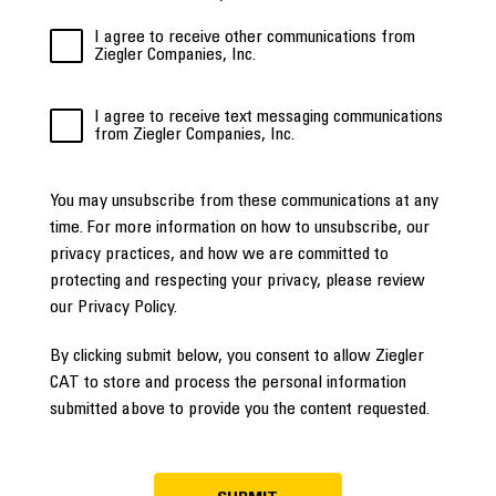
I agree to receive other communications from
Ziegler Companies, Inc.
I agree to receive text messaging communications
from Ziegler Companies, Inc.
You may unsubscribe from these communications at any
time. For more information on how to unsubscribe, our
privacy practices, and how we are committed to
protecting and respecting your privacy, please review
our Privacy Policy.
By clicking submit below, you consent to allow Ziegler
CAT to store and process the personal information
submitted above to provide you the content requested.