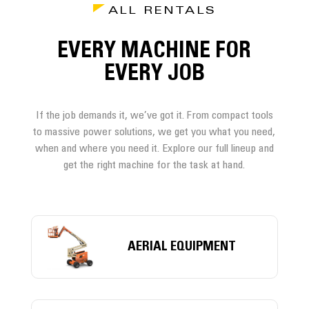
ALL RENTALS
EVERY MACHINE FOR
EVERY JOB
If the job demands it, we’ve got it. From compact tools
to massive power solutions, we get you what you need,
when and where you need it. Explore our full lineup and
get the right machine for the task at hand.
AERIAL EQUIPMENT