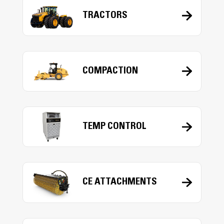
TRACTORS
COMPACTION
TEMP CONTROL
CE ATTACHMENTS