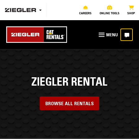
CAREERS
ONLINE TOOLS
SHOP
ZIEGLER RENTAL
BROWSE ALL RENTALS