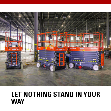
LET NOTHING STAND IN YOUR
WAY