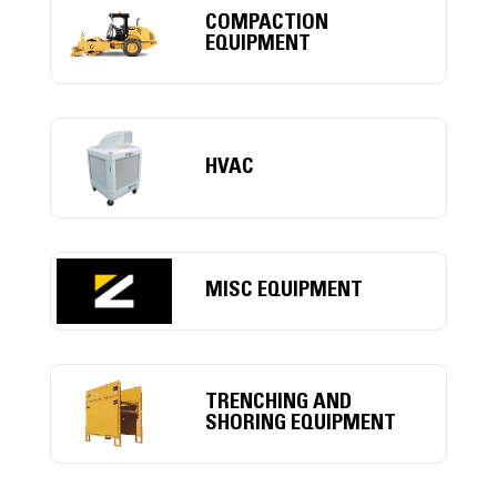
COMPACTION
EQUIPMENT
HVAC
MISC EQUIPMENT
TRENCHING AND
SHORING EQUIPMENT