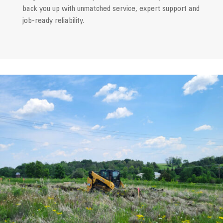
back you up with unmatched service, expert support and
job-ready reliability.