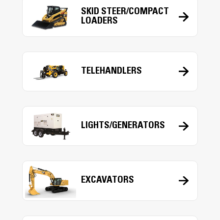
SKID STEER/COMPACT
LOADERS
TELEHANDLERS
LIGHTS/GENERATORS
EXCAVATORS