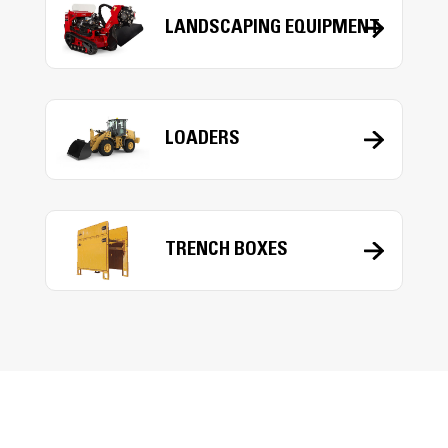
LANDSCAPING EQUIPMENT
LOADERS
TRENCH BOXES