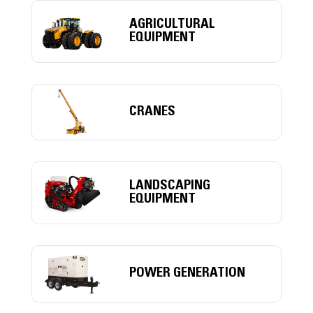
AGRICULTURAL
EQUIPMENT
CRANES
LANDSCAPING
EQUIPMENT
POWER GENERATION