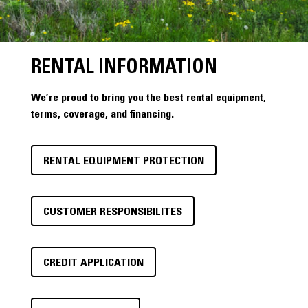
RENTAL INFORMATION
We’re proud to bring you the best rental equipment,
terms, coverage, and financing.
RENTAL EQUIPMENT PROTECTION
CUSTOMER RESPONSIBILITES
CREDIT APPLICATION