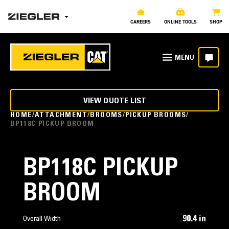
CAREERS
ONLINE TOOLS
SHOP
VIEW QUOTE LIST
HOME
ATTACHMENT
BROOMS
PICKUP BROOMS
BP118C PICKUP BROOM
BP118C PICKUP
BROOM
90.4 in
Overall Width