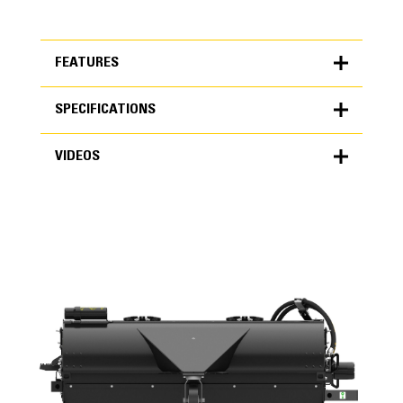
FEATURES
SPECIFICATIONS
FEATURES
VIDEOS
SPECIFICATIONS
Units
METRIC
US
VIDEOS
for
specifications
General
Overall Width
90.4 in
Sweeping Width