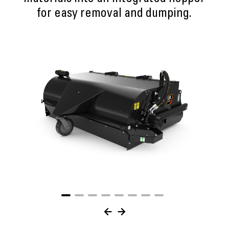
for easy removal and dumping.