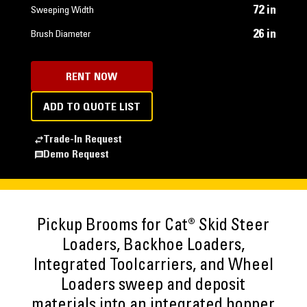
72 in
Sweeping Width
26 in
Brush Diameter
RENT NOW
ADD TO QUOTE LIST
Trade-In Request
Demo Request
Pickup Brooms for Cat® Skid Steer
Loaders, Backhoe Loaders,
Integrated Toolcarriers, and Wheel
Loaders sweep and deposit
materials into an integrated hopper