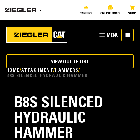
CAREERS
ONLINE TOOLS
SHOP
VIEW QUOTE LIST
HOME
ATTACHMENT
HAMMERS
B8S SILENCED HYDRAULIC HAMMER
B8S SILENCED
HYDRAULIC
HAMMER