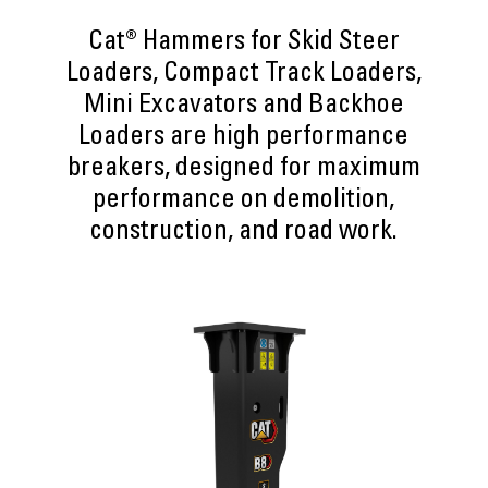
Cat® Hammers for Skid Steer
Loaders, Compact Track Loaders,
Mini Excavators and Backhoe
Loaders are high performance
breakers, designed for maximum
performance on demolition,
construction, and road work.