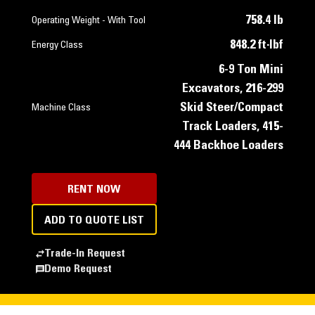
758.4 lb
Operating Weight - With Tool
848.2 ft·lbf
Energy Class
6-9 Ton Mini
Excavators, 216-299
Skid Steer/Compact
Machine Class
Track Loaders, 415-
444 Backhoe Loaders
RENT NOW
ADD TO QUOTE LIST
Trade-In Request
Demo Request