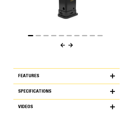
FEATURES
SPECIFICATIONS
FEATURES
VIDEOS
SPECIFICATIONS
Units
METRIC
US
VIDEOS
for