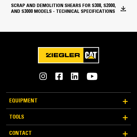
Jaw Width - Fixed
SCRAP AND DEMOLITION SHEARS FOR S308, S2000,
AND S3000 MODELS - TECHNICAL SPECIFICATIONS
9.1 in
An Attachment for Every Job - Cat® Work Tool
Attachments
Cycle Time - Close
2.5 Seconds
Cycle Time - Open
3.5 Seconds
360° Rotation
Rotation Circuit - Maximum Flow
Operator can spin the shear 360 degrees in either
5.3 gal/min
direction to quickly position the jaws for a cut.
Rotation Circuit - Maximum Relief Pressure
EQUIPMENT
2900.8 psi
TOOLS
Cutting Circuit - Maximum Flow
15.9 gal/min
CONTACT