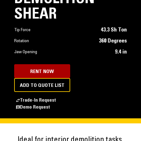
SHEAR
43.3 Sh Ton
Tip Force
360 Degrees
Rotation
9.4 in
Jaw Opening
RENT NOW
ADD TO QUOTE LIST
Trade-In Request
Demo Request
Ideal for interior demolition tasks,