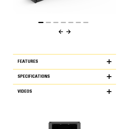
FEATURES
SPECIFICATIONS
FEATURES
VIDEOS
SPECIFICATIONS
Units
METRIC
US
VIDEOS
for
specifications