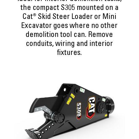
the compact S305 mounted on a
Cat® Skid Steer Loader or Mini
Excavator goes where no other
demolition tool can. Remove
conduits, wiring and interior
fixtures.