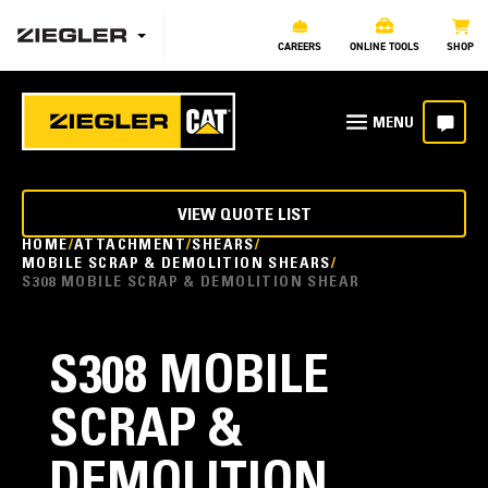
CAREERS
ONLINE TOOLS
SHOP
VIEW QUOTE LIST
HOME
ATTACHMENT
SHEARS
MOBILE SCRAP & DEMOLITION SHEARS
S308 MOBILE SCRAP & DEMOLITION SHEAR
S308 MOBILE
SCRAP &
DEMOLITION