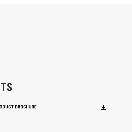
specifications
ches in the soil prior to laying electrical,
 gas pipe.
TS
RODUCT BROCHURE