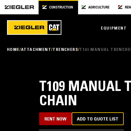
CONSTRUCTION
AGRICULTURE
REN
EQUIPMENT
HOME
ATTACHMENT
TRENCHERS
T109 MANUAL TRENCHE
T109 MANUAL 
CHAIN
RENT NOW
ADD TO QUOTE LIST