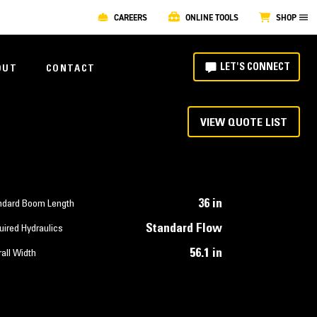
CAREERS
ONLINE TOOLS
SHOP
LET'S CONNECT
OUT
CONTACT
VIEW QUOTE LIST
36 in
ndard Boom Length
Standard Flow
uired Hydraulics
56.1 in
all Width