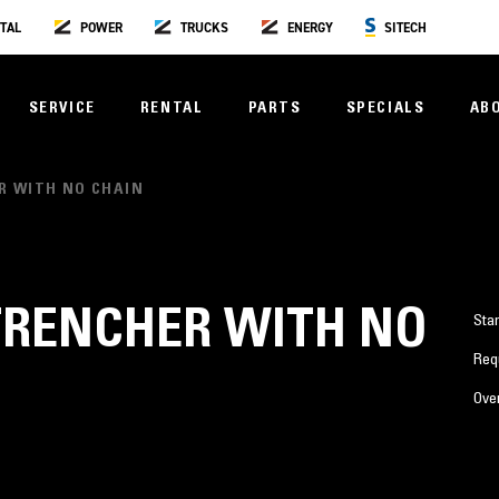
TAL
POWER
TRUCKS
ENERGY
SITECH
SERVICE
RENTAL
PARTS
SPECIALS
AB
R WITH NO CHAIN
TRENCHER WITH NO
Sta
Req
Over