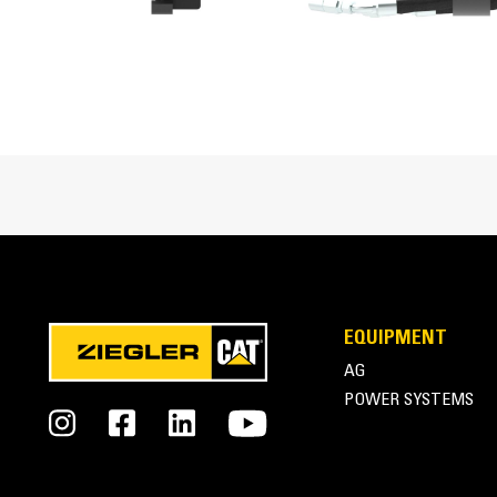
Side Shift Travel
Maximum Auger Clearance
Spoil Auger Diameter
Optional Cutting Widths
Cat® Trenchers at Work
EQUIPMENT
AG
POWER SYSTEMS