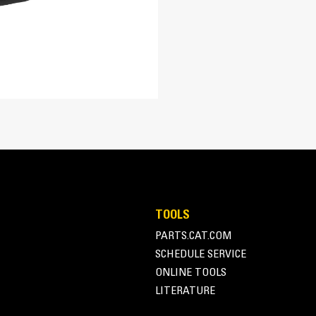
16.5 in
21 in
Direct Drive System
18 in
Direct drive system features a variable 
152, 203, 254, 305 mm (6, 8, 10, 12 in)
delivers optimal chain speed, chain pul
a broad range of soil types.
TOOLS
PARTS.CAT.COM
SCHEDULE SERVICE
ONLINE TOOLS
LITERATURE