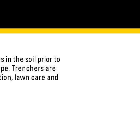
in the soil prior to
pipe. Trenchers are
ction, lawn care and