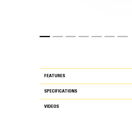
FEATURES
SPECIFICATIONS
FEATURES
VIDEOS
SPECIFICATIONS
VIDEOS