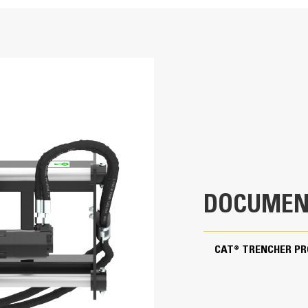
36 in
Application
Standard Flow
Designed for cutting narrow, straight tren
telephone and cable lines, or water and
56.1 in
92.4 in
860.9 lb
DOCUMEN
30.9 in
42-86 L/min (11-23 gpm)
CAT® TRENCHER P
145-235 bar (2100-3400 psi)
203 rpm