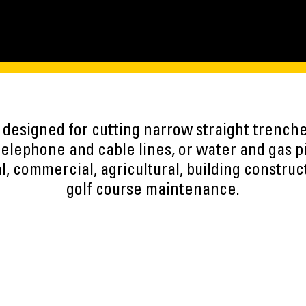
designed for cutting narrow straight trenches 
 telephone and cable lines, or water and gas 
al, commercial, agricultural, building constru
golf course maintenance.