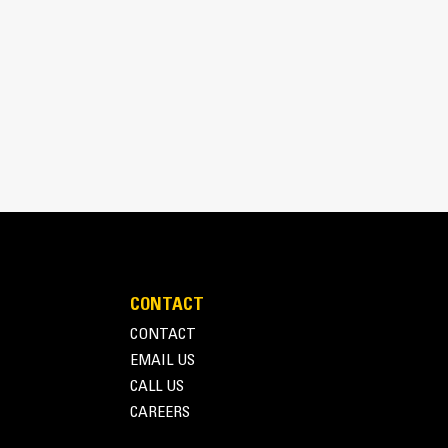
speed, bi-directional, gerotor style motor that
l and torque for maximum trenching performance in
CONTACT
CONTACT
EMAIL US
CALL US
CAREERS