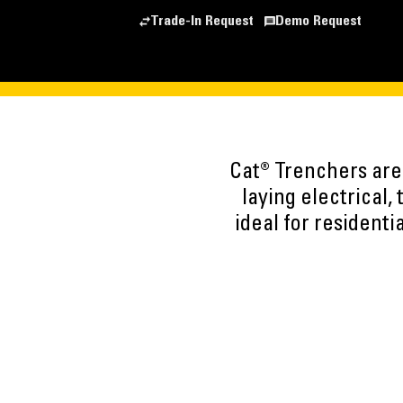
Trade-In Request
Demo Request
Cat® Trenchers are 
laying electrical,
ideal for residenti