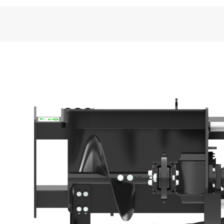
General
Standard Boom Length
Required Hydraulics
Overall Width
Overall Length
Weight
Overall Height
Optimal Hydraulic Flow
Optimal Hydraulic Pressure
Drive Shaft Speed at Maximum Flow