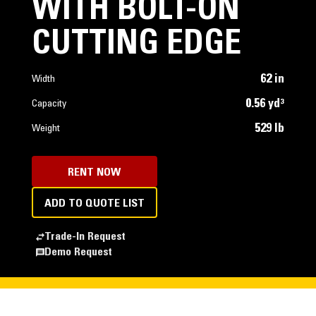
WITH BOLT-ON
CUTTING EDGE
62 in
Width
0.56 yd³
Capacity
529 lb
Weight
RENT NOW
ADD TO QUOTE LIST
Trade-In Request
Demo Request