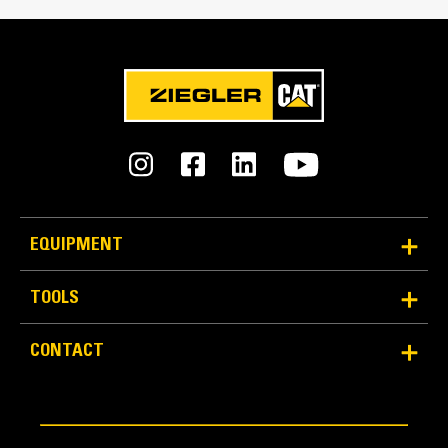
0.7 in
An Attachment for Every Job - Cat® Work Tool
Attachments
Cutting Edge Thickness
0.6 in
Interface Type
Skid Steer Coupler
Material Retention
EQUIPMENT
Longer floor length and taller back height provide
excellent material retention.
TOOLS
CONTACT