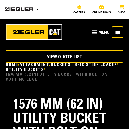
CAREERS
ONLINE TOOLS
SHOP
VIEW QUOTE LIST
HOME
ATTACHMENT
BUCKETS - SKID STEER LOADER
UTILITY BUCKETS
1576 MM (62 IN) UTILITY BUCKET WITH BOLT-ON
CUTTING EDGE
1576 MM (62 IN)
UTILITY BUCKET