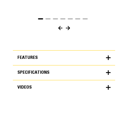
FEATURES
SPECIFICATIONS
FEATURES
VIDEOS
SPECIFICATIONS
Units
METRIC
US
VIDEOS
for
specifications