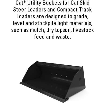
Cat® Utility Buckets for Cat Skid
Steer Loaders and Compact Track
Loaders are designed to grade,
level and stockpile light materials,
such as mulch, dry topsoil, livestock
feed and waste.