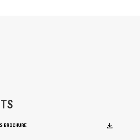
Units
METRIC
US
for
specifications
ntial and commercial applications, and are
sphalt and concrete surfaces. Ideal for milling
oving deteriorated pavement, removing traffic
edicated planers is limited.
TS
S BROCHURE