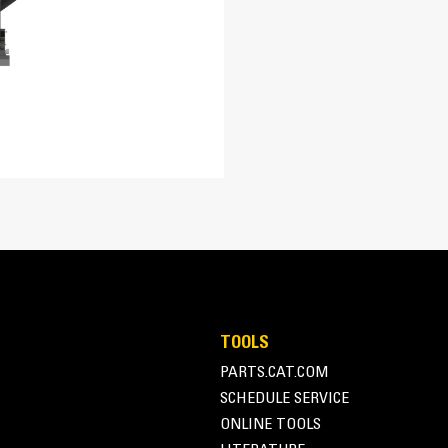
230-280 bar (3300-4000 psi)
149 rpm
80/200, 150/200, 300/200, 450/200, 600/170 mm (3/8, 6/8, 12
Self-leveling Design
8° Left/Right
Self-leveling design automatically level
29.5 in
depth control without operator adjustmen
54
All Purpose
TOOLS
PARTS.CAT.COM
SCHEDULE SERVICE
ONLINE TOOLS