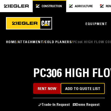
CONSTRUCTION
AGRICULTURE
REN
EQUIPMENT
HOME
ATTACHMENT
COLD PLANERS
PC306 HIGH FLOW CO
PC306 HIGH FL
RENT NOW
ADD TO QUOTE LIST
Trade-In Request
Demo Request