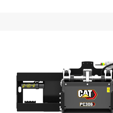
VIDEOS
General
Working Width
Maximum Cutting Depth
Required Hydraulics
Overall Width
Overall Length
Overall Height
Weight
Optimal Hydraulic Flow