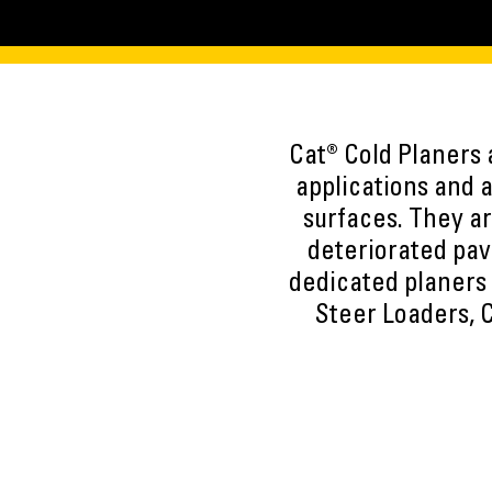
Cat® Cold Planers 
applications and 
surfaces. They ar
deteriorated pav
dedicated planers 
Steer Loaders,