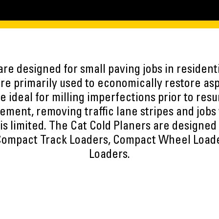
are designed for small paving jobs in residen
are primarily used to economically restore as
e ideal for milling imperfections prior to res
ement, removing traffic lane stripes and jobs
is limited. The Cat Cold Planers are designed 
 Compact Track Loaders, Compact Wheel Load
Loaders.