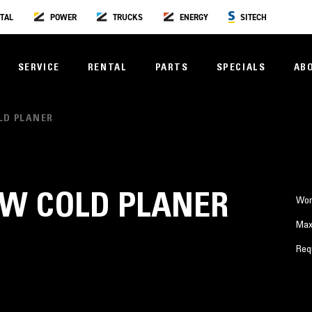
TAL
POWER
TRUCKS
ENERGY
SITECH
SERVICE
RENTAL
PARTS
SPECIALS
AB
LD PLANER
OW COLD PLANER
Wor
Max
Req