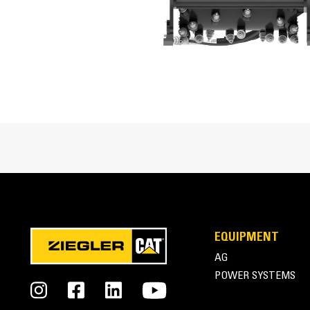
Optimal Hydraulic Pressure
Drum Speed
Optional Drum Widths/Depths
Tilt Angle Range
Side Shift Travel
Conical Bits
Standard Bit Type
Cat® Cold Planer at Work
EQUIPMENT
AG
POWER SYSTEMS