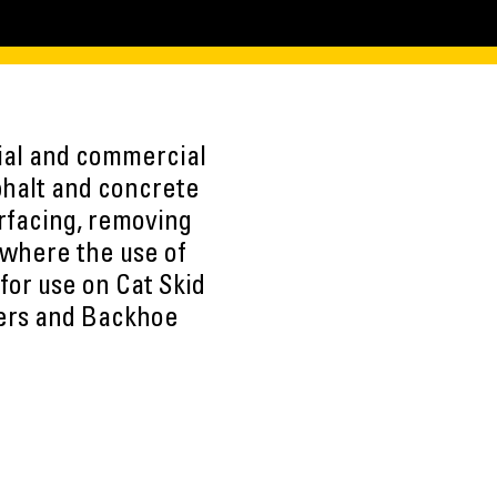
tial and commercial
phalt and concrete
urfacing, removing
 where the use of
for use on Cat Skid
ers and Backhoe