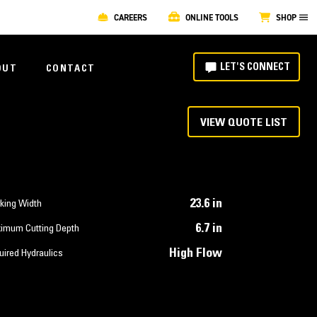
CAREERS
ONLINE TOOLS
SHOP
LET'S CONNECT
OUT
CONTACT
VIEW QUOTE LIST
23.6 in
king Width
6.7 in
imum Cutting Depth
High Flow
uired Hydraulics