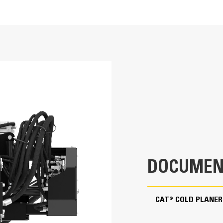
Application
23.6 in
Designed for small paving jobs in reside
6.7 in
primarily used to economically restore a
imperfections prior to resurfacing, rem
High Flow
lane stripes and jobs where the use of d
73.1 in
49.1 in
DOCUMEN
36.6 in
2107.6 lb
CAT® COLD PLANER
98-125 L/min (26-33 gpm)