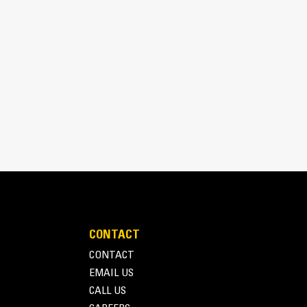
/8, 18/8, 24/7 in)
s itself when placed on the ground for consistent
ts and excellent spoil retention.
CONTACT
CONTACT
EMAIL US
CALL US