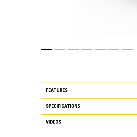
FEATURES
SPECIFICATIONS
FEATURES
VIDEOS
SPECIFICATIONS