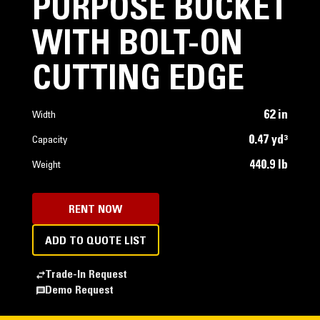
PURPOSE BUCKET
WITH BOLT-ON
CUTTING EDGE
62 in
Width
0.47 yd³
Capacity
440.9 lb
Weight
RENT NOW
ADD TO QUOTE LIST
Trade-In Request
Demo Request