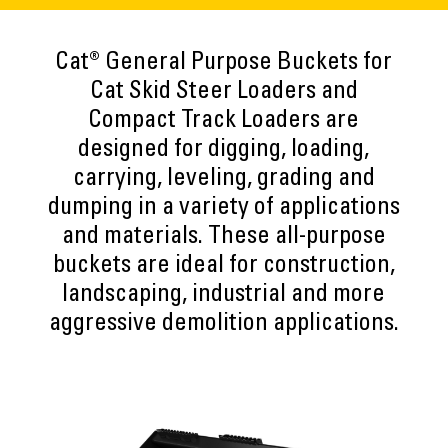
Cat® General Purpose Buckets for
Cat Skid Steer Loaders and
Compact Track Loaders are
designed for digging, loading,
carrying, leveling, grading and
dumping in a variety of applications
and materials. These all-purpose
buckets are ideal for construction,
landscaping, industrial and more
aggressive demolition applications.