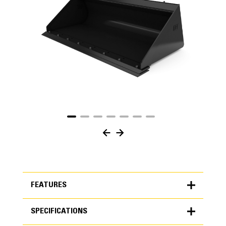
FEATURES
SPECIFICATIONS