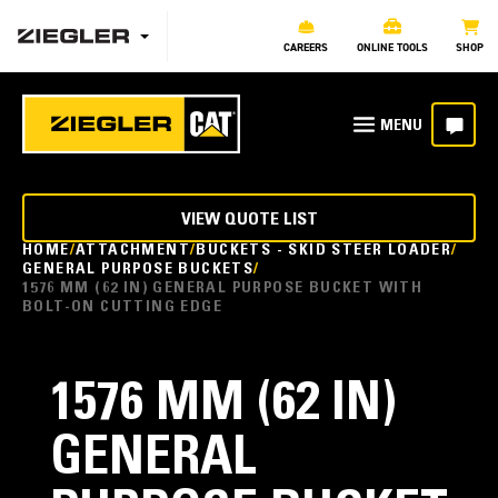
CAREERS
ONLINE TOOLS
SHOP
VIEW QUOTE LIST
HOME
ATTACHMENT
BUCKETS - SKID STEER LOADER
GENERAL PURPOSE BUCKETS
1576 MM (62 IN) GENERAL PURPOSE BUCKET WITH
BOLT-ON CUTTING EDGE
1576 MM (62 IN)
GENERAL