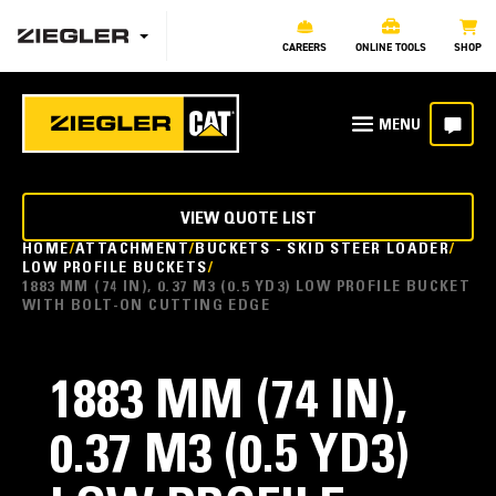
CAREERS
ONLINE TOOLS
SHOP
VIEW QUOTE LIST
HOME
ATTACHMENT
BUCKETS - SKID STEER LOADER
LOW PROFILE BUCKETS
1883 MM (74 IN), 0.37 M3 (0.5 YD3) LOW PROFILE BUCKET
WITH BOLT-ON CUTTING EDGE
1883 MM (74 IN),
0.37 M3 (0.5 YD3)