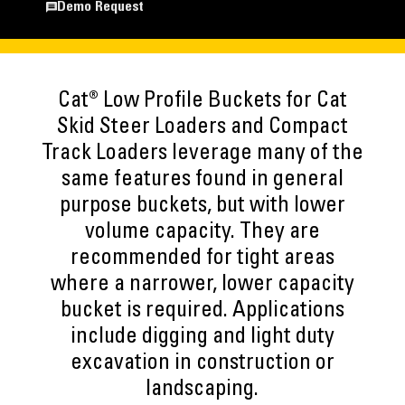
Demo Request
Cat® Low Profile Buckets for Cat
Skid Steer Loaders and Compact
Track Loaders leverage many of the
same features found in general
purpose buckets, but with lower
volume capacity. They are
recommended for tight areas
where a narrower, lower capacity
bucket is required. Applications
include digging and light duty
excavation in construction or
landscaping.