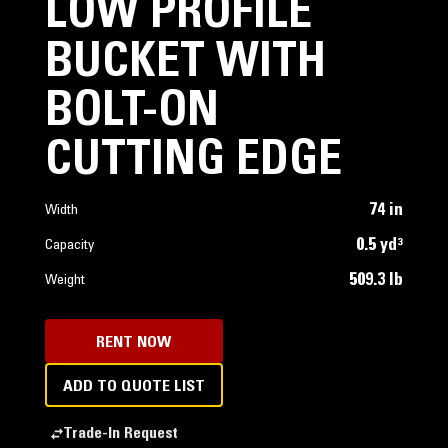
LOW PROFILE
BUCKET WITH
BOLT-ON
CUTTING EDGE
74 in
Width
0.5 yd³
Capacity
509.3 lb
Weight
RENT NOW
ADD TO QUOTE LIST
Trade-In Request