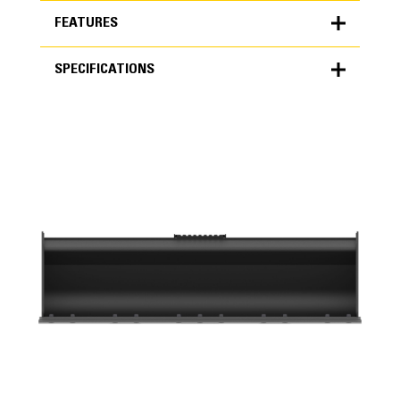
FEATURES
SPECIFICATIONS
FEATURES
SPECIFICATIONS
Units
METRIC
US
for
specifications
General
Width
74 in
Capacity
Application
0.5 yd³