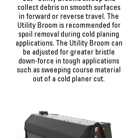
collect debris on smooth surfaces
in forward or reverse travel. The
Utility Broom is recommended for
spoil removal during cold planing
applications. The Utility Broom can
be adjusted for greater bristle
down-force in tough applications
such as sweeping course material
out of a cold planer cut.