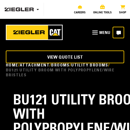
CAREERS
ONLINE TOOLS
SHOP
VIEW QUOTE LIST
HOME
ATTACHMENT
BROOMS
UTILITY BROOMS
BU121 UTILITY BROOM WITH POLYPROPYLENE/WIRE
BRISTLES
BU121 UTILITY BRO
WITH
POLYPROPYLENE/WI