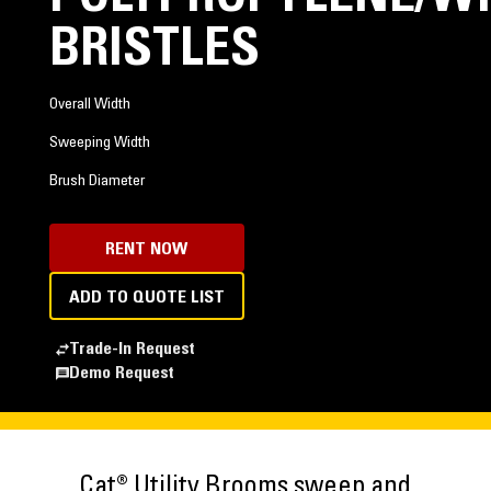
BRISTLES
Overall Width
Sweeping Width
Brush Diameter
RENT NOW
ADD TO QUOTE LIST
Trade-In Request
Demo Request
Cat® Utility Brooms sweep and