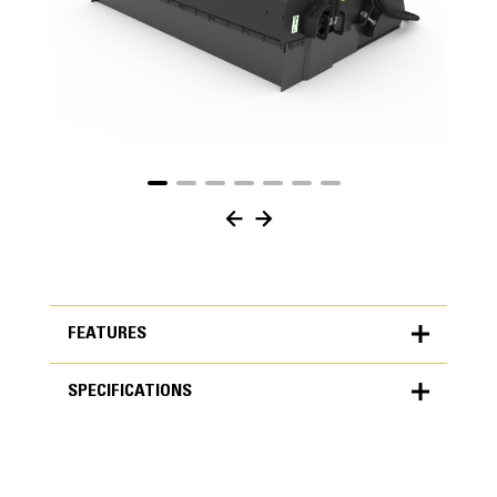
FEATURES
SPECIFICATIONS
FEATURES
SPECIFICATIONS