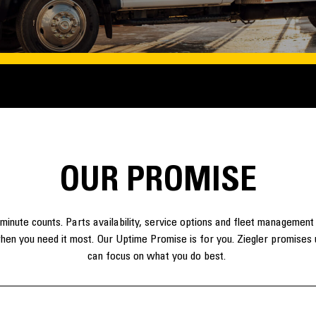
​OUR PROMISE
minute counts. Parts availability, service options and fleet management
hen you need it most. Our Uptime Promise is for you. Ziegler promises u
can focus on what you do best.