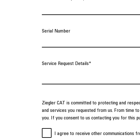
Serial Number
Service Request Details
*
Ziegler CAT is committed to protecting and respec
and services you requested from us. From time to 
you. If you consent to us contacting you for this 
I agree to receive other communications fr