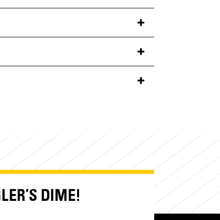
GLER’S DIME!