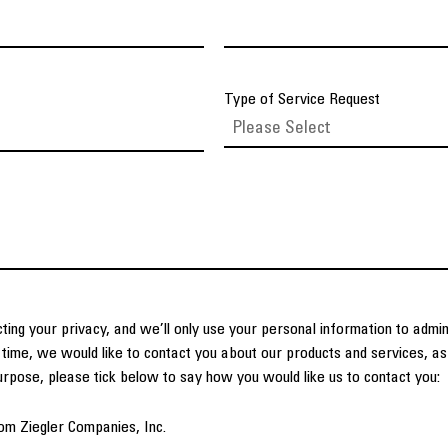
Type of Service Request
ting your privacy, and we’ll only use your personal information to admi
time, we would like to contact you about our products and services, as 
purpose, please tick below to say how you would like us to contact you:
om Ziegler Companies, Inc.