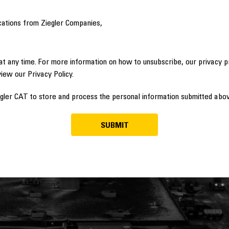
cations from Ziegler Companies,
t any time. For more information on how to unsubscribe, our privacy 
view our Privacy Policy.
egler CAT to store and process the personal information submitted abov