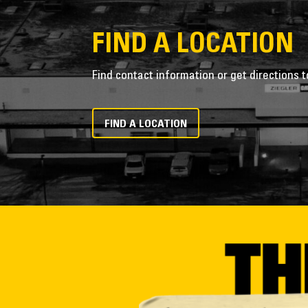
FIND A LOCATION
Find contact information or get directions t
FIND A LOCATION