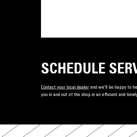
SCHEDULE SER
Contact your local dealer
and we’ll be happy to he
you in and out of the shop in an efficient and tim