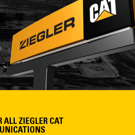
R ALL ZIEGLER CAT
NICATIONS