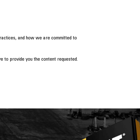
practices, and how we are committed to
e to provide you the content requested.