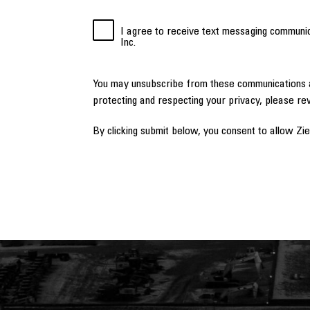
I agree to receive text messaging communi
Inc.
You may unsubscribe from these communications a
protecting and respecting your privacy, please re
By clicking submit below, you consent to allow Zi