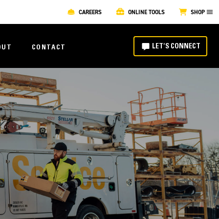
CAREERS
ONLINE TOOLS
SHOP
LET'S CONNECT
OUT
CONTACT