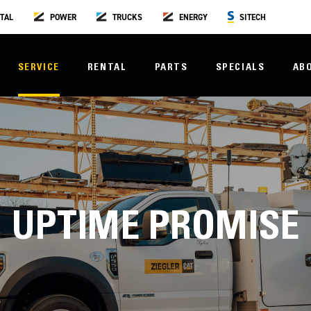
TAL
POWER
TRUCKS
ENERGY
SITECH
SERVICE
RENTAL
PARTS
SPECIALS
AB
UPTIME PROMISE