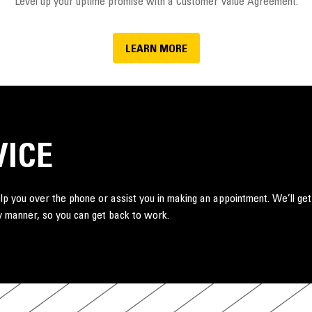
Level up your uptime promise with a Customer Value Agreement.
LEARN MORE
VICE
lp you over the phone or assist you in making an appointment. We’ll get
ely manner, so you can get back to work.