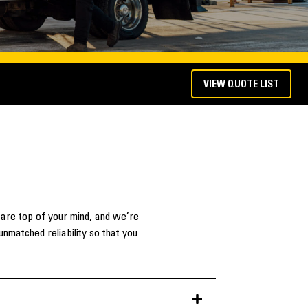
VIEW QUOTE LIST
 are top of your mind, and we’re
nmatched reliability so that you