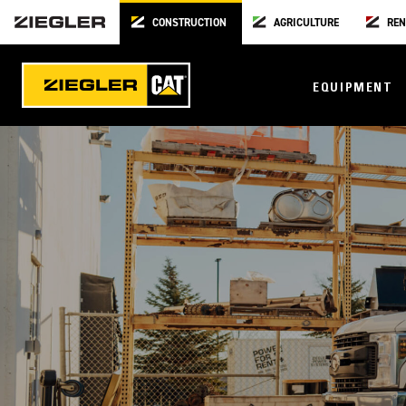
CONSTRUCTION
AGRICULTURE
REN
EQUIPMENT