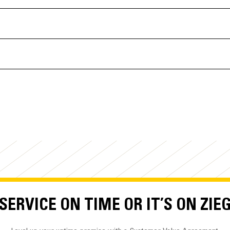
ERVICE ON TIME OR IT’S ON ZIE