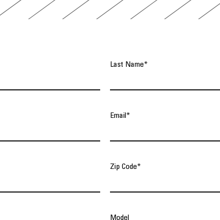
Last Name
*
Email
*
Zip Code
*
Model