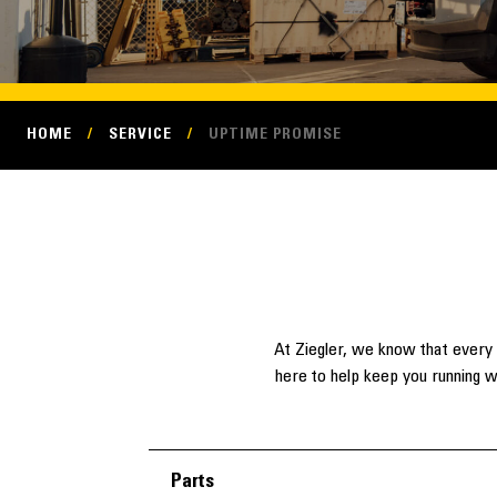
HOME
/
SERVICE
/
UPTIME PROMISE
At Ziegler, we know that every 
here to help keep you running w
Parts