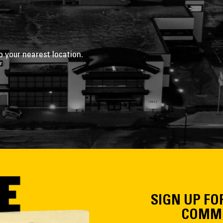
o your nearest location.
SIGN UP FO
COMMU