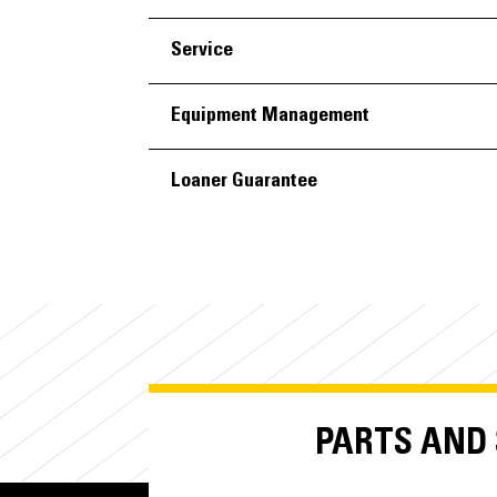
Service
Equipment Management
Loaner Guarantee
PARTS AND S