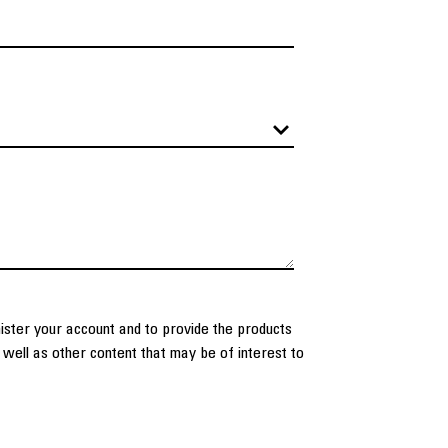
nister your account and to provide the products
well as other content that may be of interest to