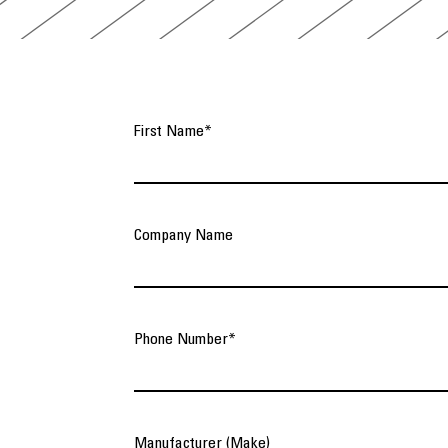
First Name
*
Company Name
Phone Number
*
Manufacturer (Make)