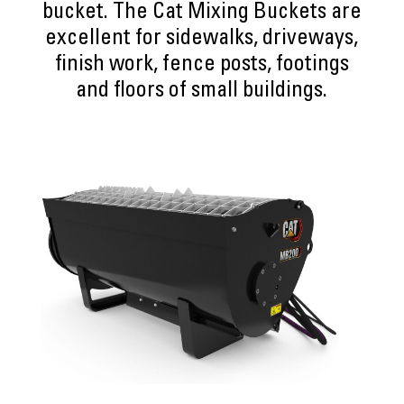
bucket. The Cat Mixing Buckets are
excellent for sidewalks, driveways,
finish work, fence posts, footings
and floors of small buildings.