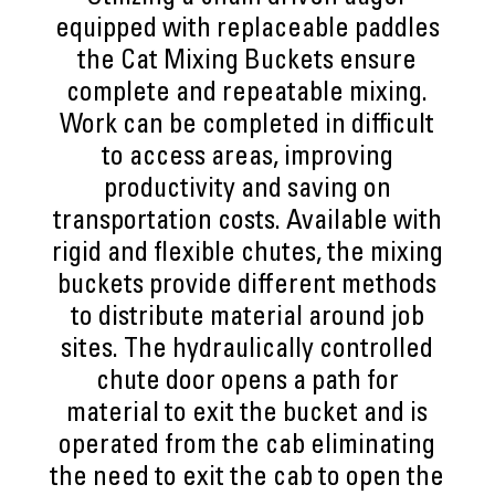
equipped with replaceable paddles
the Cat Mixing Buckets ensure
complete and repeatable mixing.
Work can be completed in difficult
to access areas, improving
productivity and saving on
transportation costs. Available with
rigid and flexible chutes, the mixing
buckets provide different methods
to distribute material around job
sites. The hydraulically controlled
chute door opens a path for
material to exit the bucket and is
operated from the cab eliminating
the need to exit the cab to open the