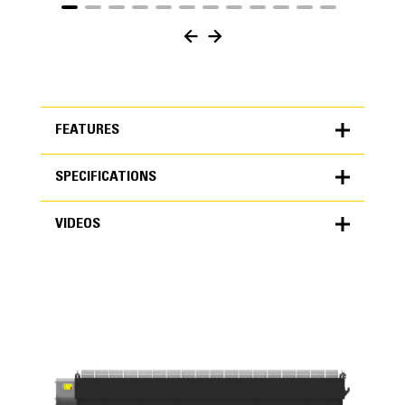
FEATURES
SPECIFICATIONS
FEATURES
VIDEOS
SPECIFICATIONS
Units
METRIC
US
VIDEOS
for
specifications
General
Capacity