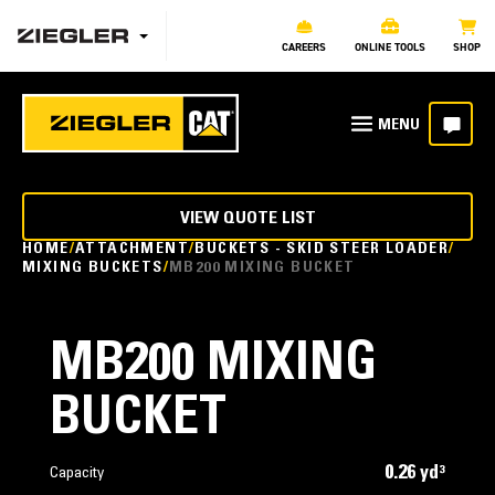
CAREERS
ONLINE TOOLS
SHOP
VIEW QUOTE LIST
HOME
ATTACHMENT
BUCKETS - SKID STEER LOADER
MIXING BUCKETS
MB200 MIXING BUCKET
MB200 MIXING
BUCKET
0.26 yd³
Capacity