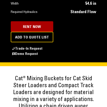
54.6 in
Width
Standard Flow
Required Hydraulics
RENT NOW
ADD TO QUOTE LIST
Trade-In Request
Demo Request
Cat® Mixing Buckets for Cat Skid
Steer Loaders and Compact Track
Loaders are designed for material
mixing in a variety of applications.
Utilizing a chain driven auger