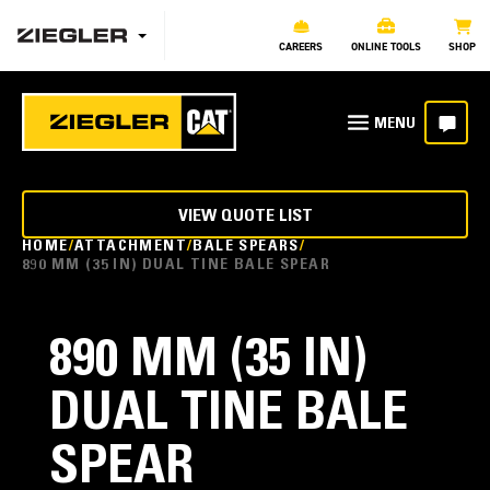
CAREERS
ONLINE TOOLS
SHOP
VIEW QUOTE LIST
HOME
ATTACHMENT
BALE SPEARS
890 MM (35 IN) DUAL TINE BALE SPEAR
890 MM (35 IN)
DUAL TINE BALE
SPEAR