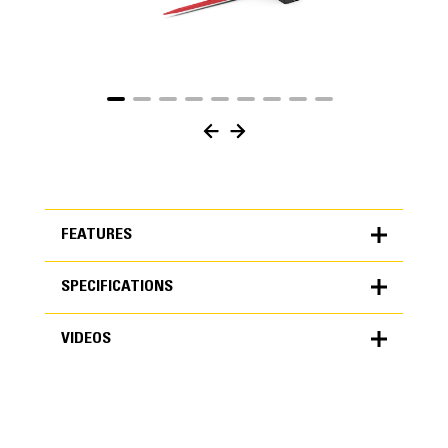
FEATURES
SPECIFICATIONS
FEATURES
VIDEOS
SPECIFICATIONS
Units
METRIC
US
VIDEOS
for
specifications