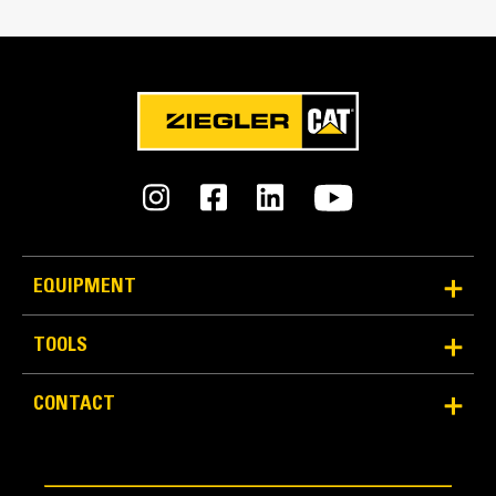
Weight
260.1 lb
Cat® Bale Handling Solutions Overview
Tine Spacing
28.3 in
Two Length Options
Two lengths available for specific material handling
requirements and operator preference: 990 mm (39 in) or
EQUIPMENT
1245 mm (49 in) tine lengths, single or dual tines.
TOOLS
An Attachment for Every Job - Cat® Work Tool
CONTACT
Attachments