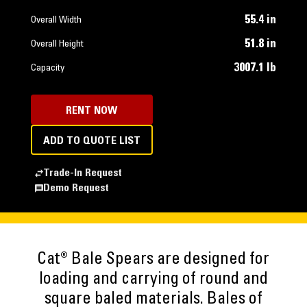
55.4 in
Overall Width
51.8 in
Overall Height
3007.1 lb
Capacity
RENT NOW
ADD TO QUOTE LIST
Trade-In Request
Demo Request
Cat® Bale Spears are designed for
loading and carrying of round and
square baled materials. Bales of