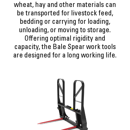
wheat, hay and other materials can
be transported for livestock feed,
bedding or carrying for loading,
unloading, or moving to storage.
Offering optimal rigidity and
capacity, the Bale Spear work tools
are designed for a long working life.