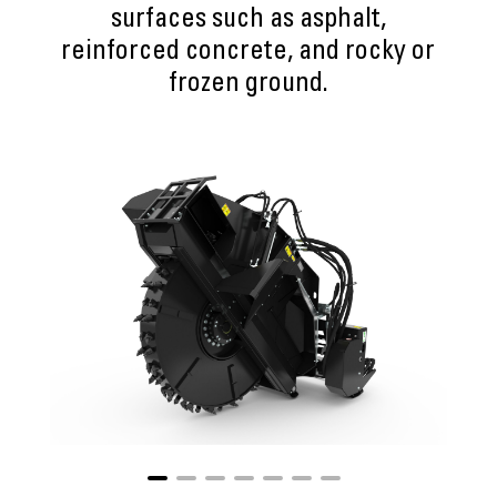
surfaces such as asphalt,
reinforced concrete, and rocky or
frozen ground.