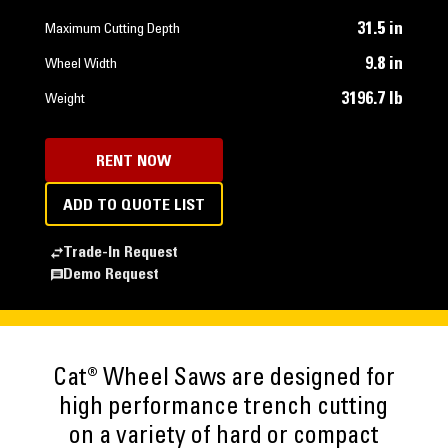
31.5 in
Maximum Cutting Depth
9.8 in
Wheel Width
3196.7 lb
Weight
RENT NOW
ADD TO QUOTE LIST
Trade-In Request
Demo Request
Cat® Wheel Saws are designed for
high performance trench cutting
on a variety of hard or compact