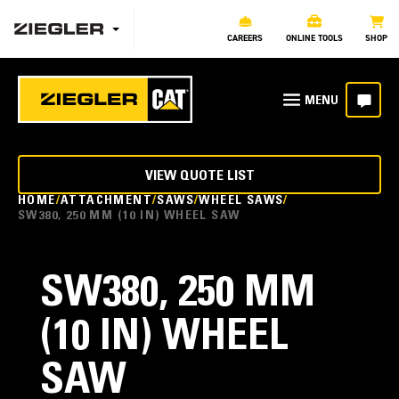
CAREERS
ONLINE TOOLS
SHOP
VIEW QUOTE LIST
HOME
ATTACHMENT
SAWS
WHEEL SAWS
SW380, 250 MM (10 IN) WHEEL SAW
SW380, 250 MM
(10 IN) WHEEL
SAW