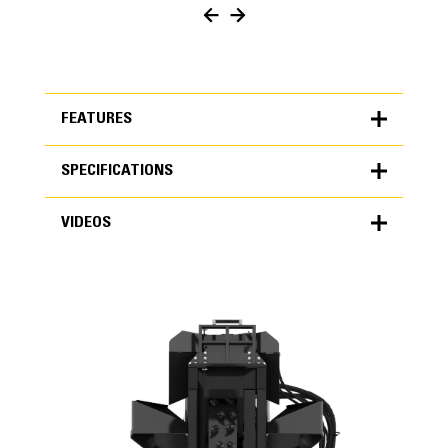
FEATURES
SPECIFICATIONS
FEATURES
VIDEOS
SPECIFICATIONS
Units
METRIC
US
VIDEOS
for
specifications
General
Maximum Cutting Depth