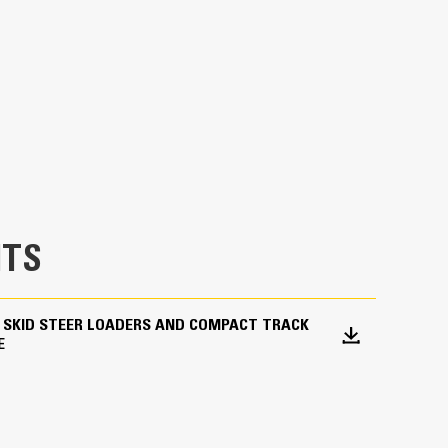
 mulch, dry topsoil, livestock feed and waste in
TS
 SKID STEER LOADERS AND COMPACT TRACK
E