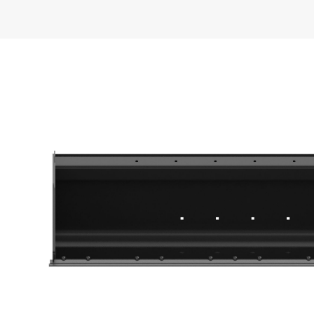
General
Width
Capacity
Weight
Height
Length
Base Edge Thickness
Cutting Edge Thickness
Interface Type