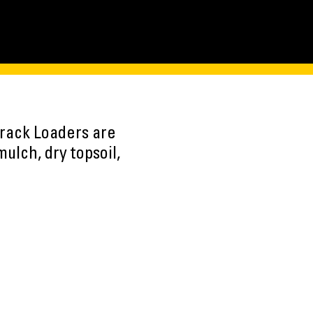
Track Loaders are
mulch, dry topsoil,