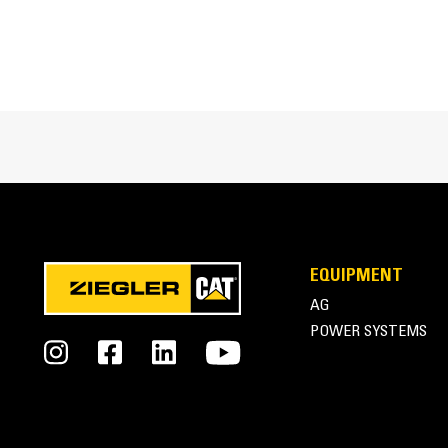
Cat® Buckets for Compact Loaders at Work
EQUIPMENT
AG
POWER SYSTEMS