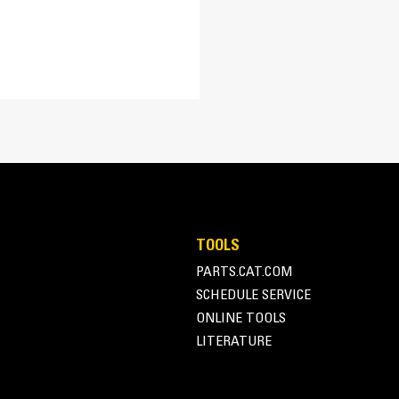
Material Retention
Longer floor length and taller back heigh
TOOLS
PARTS.CAT.COM
SCHEDULE SERVICE
ONLINE TOOLS
LITERATURE