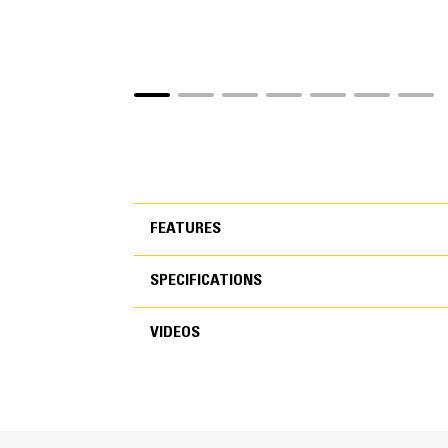
FEATURES
SPECIFICATIONS
FEATURES
VIDEOS
SPECIFICATIONS
VIDEOS