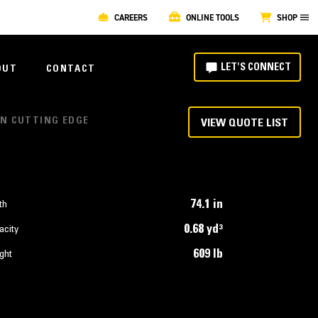
CAREERS
ONLINE TOOLS
SHOP
LET'S CONNECT
OUT
CONTACT
ON CUTTING EDGE
VIEW QUOTE LIST
74.1 in
th
0.68 yd³
acity
609 lb
ght