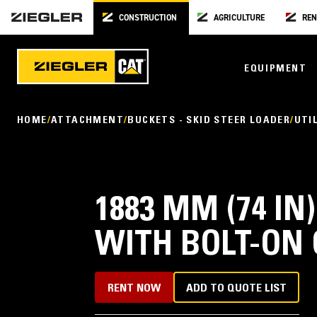
CONSTRUCTION
AGRICULTURE
REN
EQUIPMENT
HOME
ATTACHMENT
BUCKETS - SKID STEER LOADER
UTI
1883 MM (74 IN
WITH BOLT-ON 
RENT NOW
ADD TO QUOTE LIST