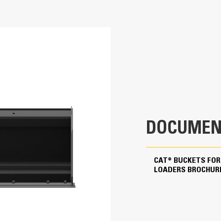
74.1 in
Diverse Applications
0.68 yd³
Designed for handling lower density materials such as
agricultural and landscaping settings.
609 lb
23.1 in
37 in
DOCUMEN
0.7 in
0.6 in
CAT® BUCKETS FOR
LOADERS BROCHUR
Skid Steer Coupler