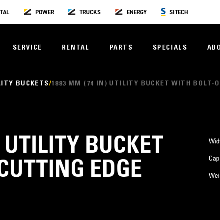
TAL
POWER
TRUCKS
ENERGY
SITECH
SERVICE
RENTAL
PARTS
SPECIALS
AB
LITY BUCKETS
1883 MM (74 IN) UTILITY BUCKET WITH BOLT-
) UTILITY BUCKET
Wid
Cap
CUTTING EDGE
Wei