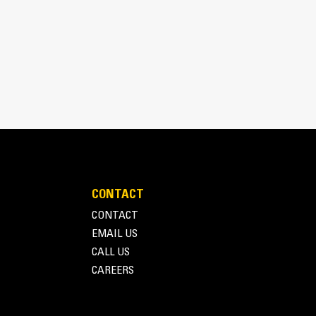
t provide excellent material retention.
CONTACT
CONTACT
EMAIL US
CALL US
CAREERS