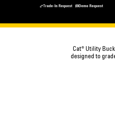
Trade-In Request
Demo Request
Cat® Utility Buc
designed to grade,