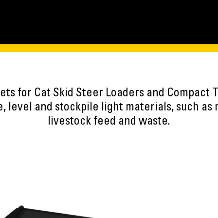
kets for Cat Skid Steer Loaders and Compact 
 level and stockpile light materials, such as 
livestock feed and waste.