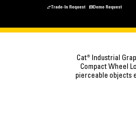
Trade-In Request
Demo Request
Cat® Industrial Gra
Compact Wheel Load
pierceable objects e