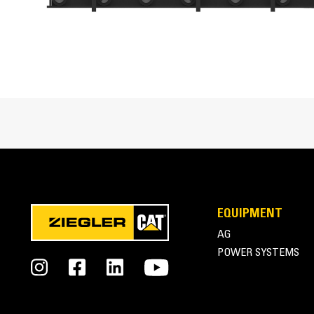
Heavy-duty construction provides superior structura
Wide Jaw Opening
Wide vertical jaw opening allows for handling of l
Cat® Forks for Compact Machines at Work
Excellent Clamping
Independently controlled grapple assemblies allow
EQUIPMENT
AG
POWER SYSTEMS