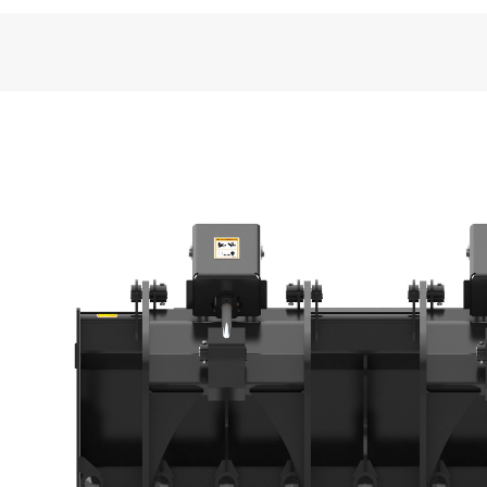
General
Width
Height - Grapples Closed
Jaw Opening
Length
Usable Tine Length
Weight
Tine Diameter
Number of Tines
Rugged Design