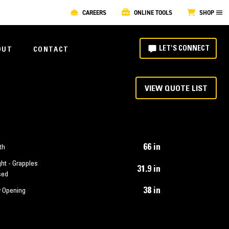
CAREERS
ONLINE TOOLS
SHOP
LET'S CONNECT
OUT
CONTACT
VIEW QUOTE LIST
66 in
th
ht - Grapples
31.9 in
sed
38 in
 Opening