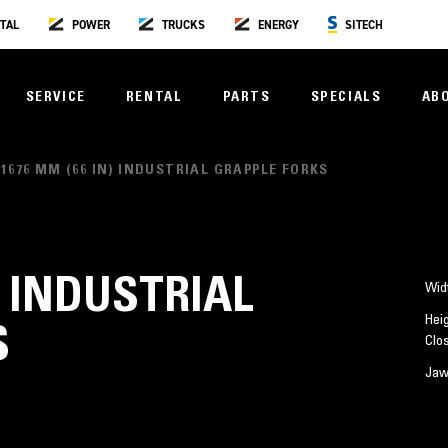
TAL
POWER
TRUCKS
ENERGY
SITECH
SERVICE
RENTAL
PARTS
SPECIALS
AB
1676 MM (66 IN) INDUSTRIAL GRAPPLE FORKS
) INDUSTRIAL
Wid
Heig
S
Clo
Jaw