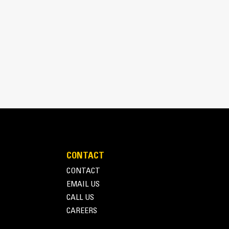
nd recycling.
CONTACT
CONTACT
EMAIL US
CALL US
CAREERS