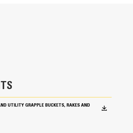
specifications
ad ties, trees, large rocks, brush, industrial and
dustrial grapple forks are also great for piercing
d light-gauge metal scrap.
TS
AND UTILITY GRAPPLE BUCKETS, RAKES AND