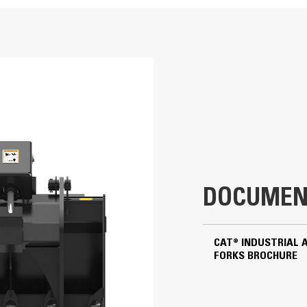
66 in
Application
31.9 in
Ideal for grasping objects such as railro
demolition scrap and recycling debris. In
38 in
and grasping paper, cardboard, wood an
36.5 in
21.8 in
DOCUMEN
1106.7 lb
1.8 in
CAT® INDUSTRIAL 
FORKS BROCHURE
9