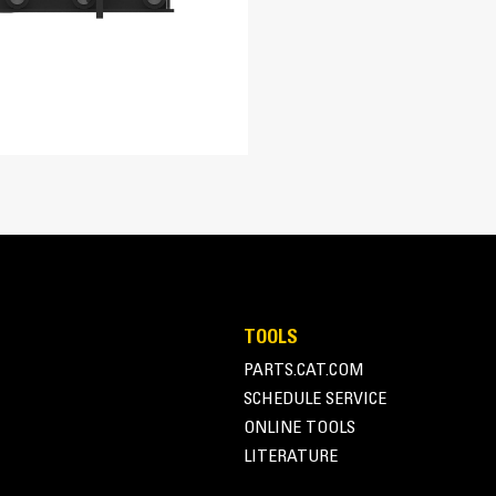
l durability in aggressive conditions found in demolition, construction a
arge, bulky material.
 for grasping of irregularly shaped objects.
TOOLS
PARTS.CAT.COM
SCHEDULE SERVICE
ONLINE TOOLS
LITERATURE