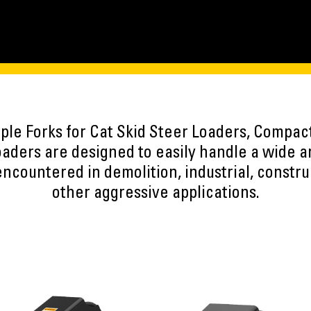
pple Forks for Cat Skid Steer Loaders, Compac
ers are designed to easily handle a wide arr
ncountered in demolition, industrial, constru
other aggressive applications.