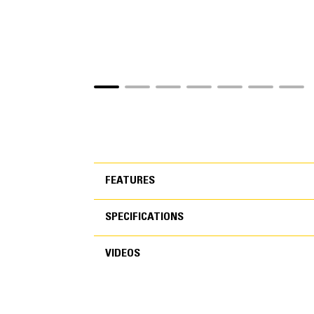
FEATURES
SPECIFICATIONS
FEATURES
VIDEOS
SPECIFICATIONS
VIDEOS