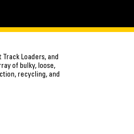
t Track Loaders, and
ay of bulky, loose,
ction, recycling, and