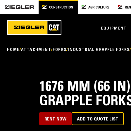
CONSTRUCTION
AGRICULTURE
REN
EQUIPMENT
HOME
ATTACHMENT
FORKS
INDUSTRIAL GRAPPLE FORKS
1676 MM (66 IN
GRAPPLE FORK
RENT NOW
ADD TO QUOTE LIST