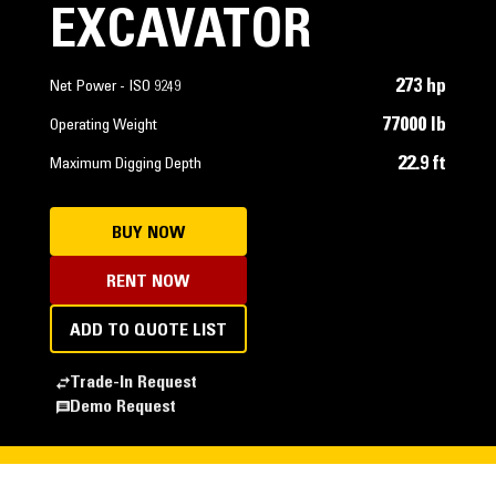
EXCAVATOR
273 hp
Net Power - ISO 9249
77000 lb
Operating Weight
22.9 ft
Maximum Digging Depth
BUY NOW
RENT NOW
ADD TO QUOTE LIST
Trade-In Request
Demo Request