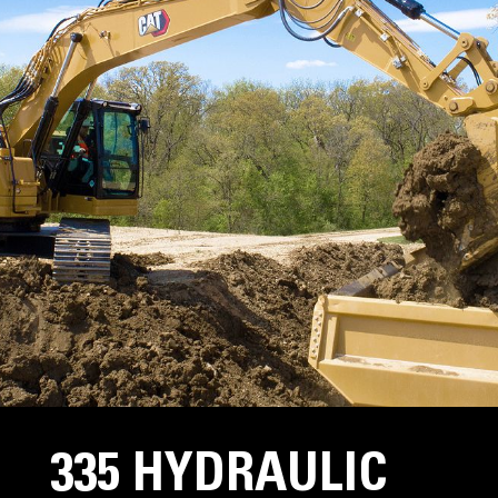
335 HYDRAULIC