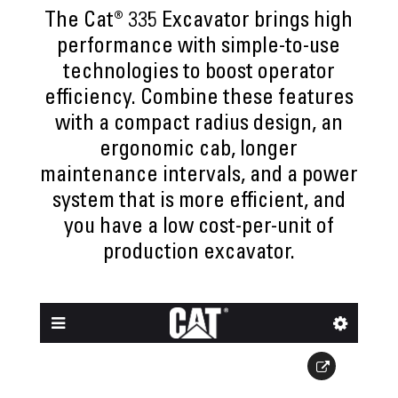
The Cat® 335 Excavator brings high
performance with simple-to-use
technologies to boost operator
efficiency. Combine these features
with a compact radius design, an
ergonomic cab, longer
maintenance intervals, and a power
system that is more efficient, and
you have a low cost-per-unit of
production excavator.