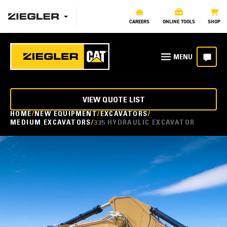
CAREERS
ONLINE TOOLS
SHOP
VIEW QUOTE LIST
HOME
NEW EQUIPMENT
EXCAVATORS
MEDIUM EXCAVATORS
335 HYDRAULIC EXCAVATOR