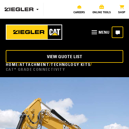
CAREERS
ONLINE TOOLS
SHOP
VIEW QUOTE LIST
HOME
ATTACHMENT
TECHNOLOGY KITS
CAT® GRADE CONNECTIVITY