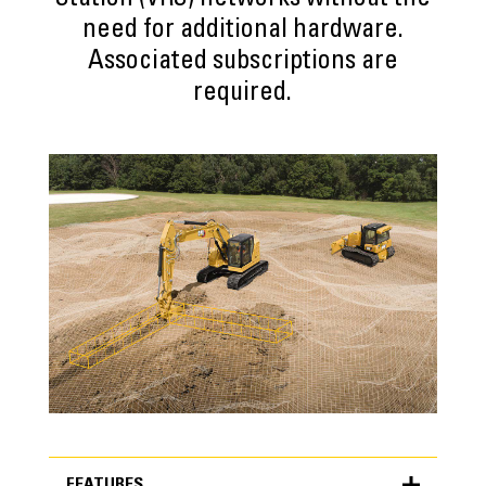
Station (VRS) networks without the
need for additional hardware.
Associated subscriptions are
required.
FEATURES