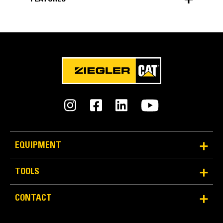
FEATURES
EQUIPMENT
TOOLS
CONTACT
SIMPLIFY YOUR WORK