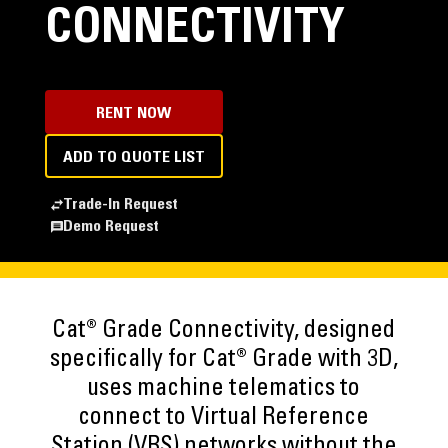
CONNECTIVITY
RENT NOW
ADD TO QUOTE LIST
Trade-In Request
Demo Request
Cat® Grade Connectivity, designed
specifically for Cat® Grade with 3D,
uses machine telematics to
connect to Virtual Reference