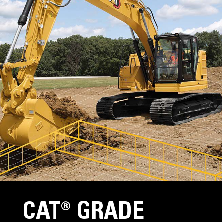
CAT® GRADE