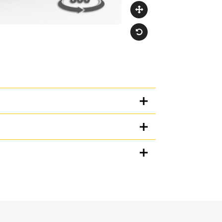
Units
METRIC
US
for
specifications