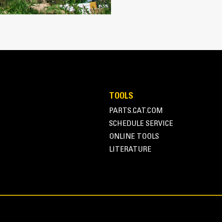
Protect the high wear areas of your
most with Cat Ground Engaging Tool
Get higher production in demanding a
®
faster cycle times with Cat
Advans
Install and remove tips faster tha
Ensure a secure fit for tips and ada
retention
Reduce maintenance costs by selecti
TOOLS
combination. Bucket tips are availabl
PARTS.CAT.COM
application needs.
SCHEDULE SERVICE
ONLINE TOOLS
LITERATURE
Versatility and Convenie
Managing multiple buckets and other
system. Couplers allow machines of 
changed out in seconds without leavi
Buckets capable of being pinned dir