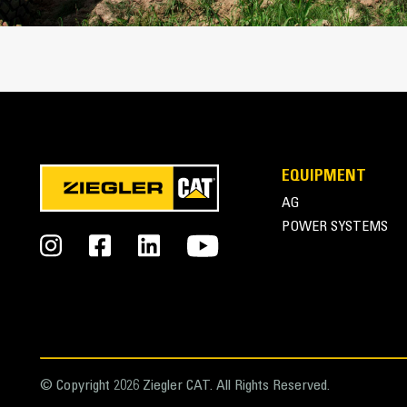
Cat Advansys Tip and Adapter System
EQUIPMENT
AG
POWER SYSTEMS
© Copyright 2026 Ziegler CAT. All Rights Reserved.