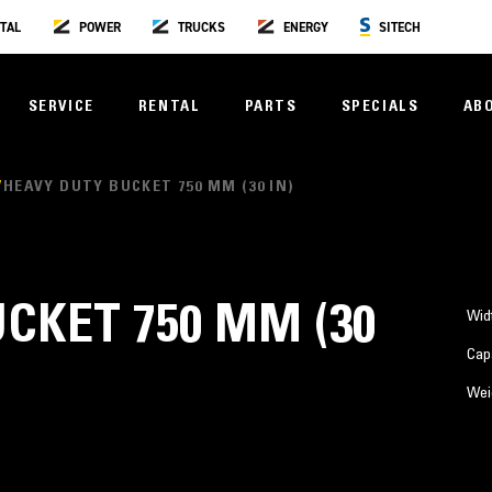
TAL
POWER
TRUCKS
ENERGY
SITECH
SERVICE
RENTAL
PARTS
SPECIALS
AB
HEAVY DUTY BUCKET 750 MM (30 IN)
CKET 750 MM (30
Wid
Cap
Wei