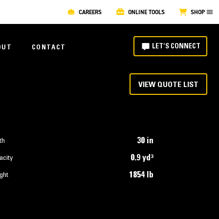
CAREERS
ONLINE TOOLS
SHOP
LET'S CONNECT
OUT
CONTACT
VIEW QUOTE LIST
30 in
th
0.9 yd³
acity
1854 lb
ght