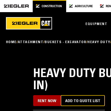
CONSTRUCTION
AGRICULTURE
REN
EQUIPMENT
HOME
ATTACHMENT
BUCKETS - EXCAVATOR
HEAVY DUTY
HEAVY DUTY BU
IN)
RENT NOW
ADD TO QUOTE LIST