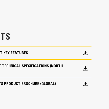
 pair your Cat machine with a Cat bucket, which
breakout force and power of the machine.
es material flow into the bucket. The added heel
e bucket does not drag, reducing maintenance
g. Cat buckets are designed to cut through
TS
hine’s overall operating efficiency.
cket shape and sidebars keep the most material in
T KEY FEATURES
 TECHNICAL SPECIFICATIONS (NORTH
TS PRODUCT BROCHURE (GLOBAL)
 your bucket long-term. The integrated hinge plate
 weld-on hinge plate
igh-strength, abrasion-resistant steel, especially