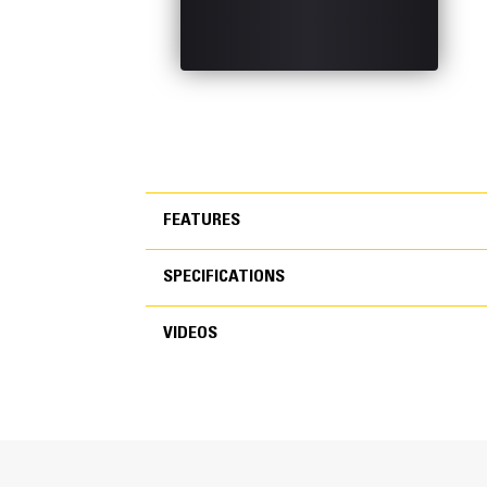
FEATURES
SPECIFICATIONS
FEATURES
VIDEOS
SPECIFICATIONS
VIDEOS