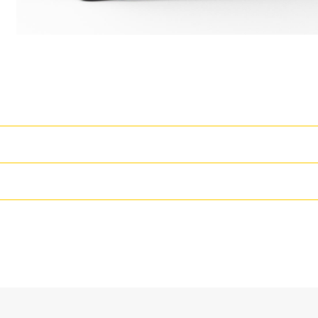
High Performance