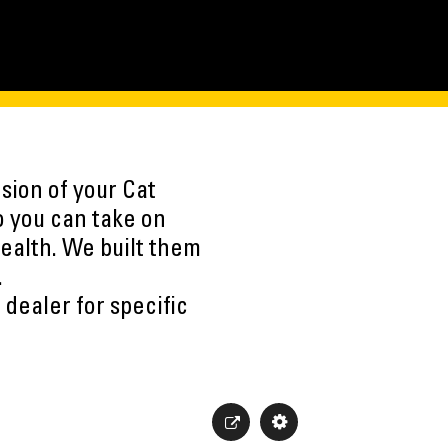
sion of your Cat
o you can take on
ealth. We built them
.
 dealer for specific