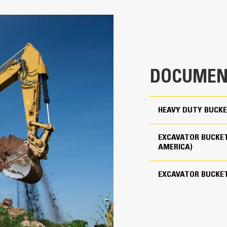
Productivity is at its best when you
we purpose-design to optimize the 
30 in
The dual radius shell profile improv
clearance ensures the bottom of th
0.9 yd³
costs.
1854 lb
Fuel consumption peaks during diggin
DOCUMEN
material quickly to enhance your mac
For use with Cat Pin Grabber Coupler
Load more material in less time. Bu
your bucket for every load.
3
HEAVY DUTY BUCKE
Cat Advansys 100
EXCAVATOR BUCKET
Straight
AMERICA)
Reliability and Durability
EXCAVATOR BUCKE
Count on the structural integrity of
helps distribute force better than a
Cat buckets are manufactured with h
in excessive wear areas