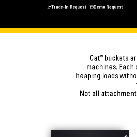
Trade-In Request
Demo Request
®
Cat
buckets are
machines. Each o
heaping loads witho
Not all attachments