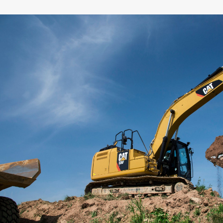
General
Width
Capacity
Weight
Interface
Adapter Quantity
Adapter Size
Edge Type