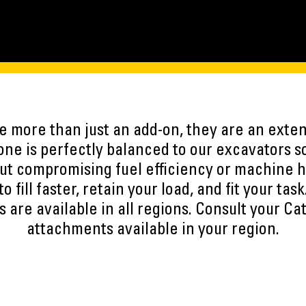
 more than just an add-on, they are an exten
ne is perfectly balanced to our excavators s
ut compromising fuel efficiency or machine h
to fill faster, retain your load, and fit your task
 are available in all regions. Consult your Cat
attachments available in your region.