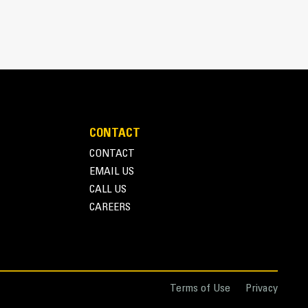
 bucket coming into contact with materials the
s (GET)
pplications, easier penetration into piles, and
™
ys
GET
n ever with the Advansys hammerless GET system
pters, using only basic hand tools, with CapSure
ng the right GET for your bucket and application
CONTACT
e in a variety of options to suit your specific
CONTACT
EMAIL US
CALL US
CAREERS
nce with Couplers
 attachments for a fleet is easier with a coupler
similar sizes to share and attachments can be
ng the safety of the cab.
Terms of Use
Privacy
ectly to the machine are also compatible with