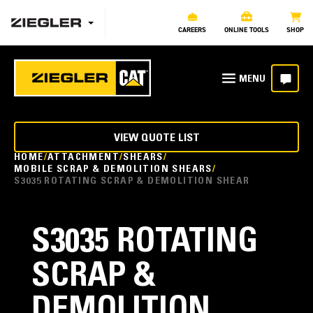
CAREERS
ONLINE TOOLS
SHOP
VIEW QUOTE LIST
HOME
ATTACHMENT
SHEARS
MOBILE SCRAP & DEMOLITION SHEARS
S3035 ROTATING SCRAP & DEMOLITION SHEAR
S3035 ROTATING
SCRAP &
DEMOLITION