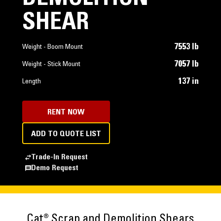
SHEAR
7553 lb
Weight - Boom Mount
7057 lb
Weight - Stick Mount
137 in
Length
RENT NOW
ADD TO QUOTE LIST
Trade-In Request
Demo Request
Cat® Scrap and Demolition Shears