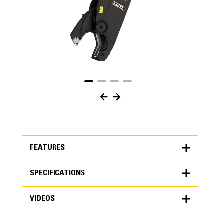
FEATURES
SPECIFICATIONS
FEATURES
VIDEOS
SPECIFICATIONS