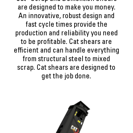
are designed to make you money.
An innovative, robust design and
fast cycle times provide the
production and reliability you need
to be profitable. Cat shears are
efficient and can handle everything
from structural steel to mixed
scrap. Cat shears are designed to
get the job done.