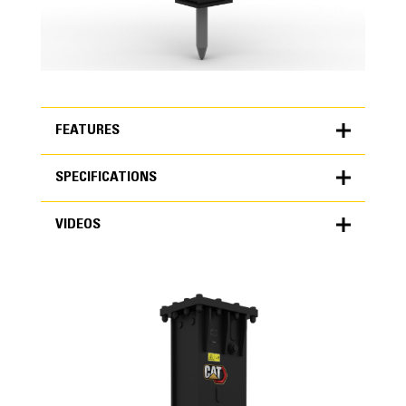
FEATURES
SPECIFICATIONS
FEATURES
VIDEOS
SPECIFICATIONS
Units
METRIC
US
VIDEOS
for
specifications
General
Blows per Minute