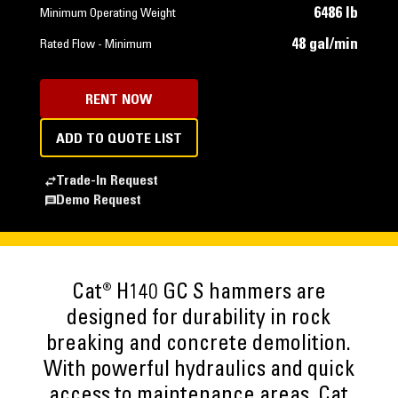
6486 lb
Minimum Operating Weight
48 gal/min
Rated Flow - Minimum
RENT NOW
ADD TO QUOTE LIST
Trade-In Request
Demo Request
Cat® H140 GC S hammers are
designed for durability in rock
breaking and concrete demolition.
With powerful hydraulics and quick
access to maintenance areas, Cat