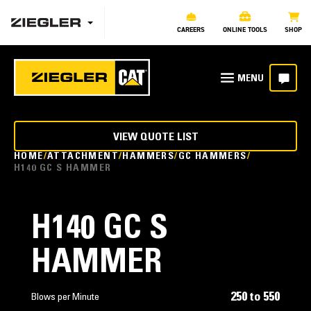
CAREERS
ONLINE TOOLS
SHOP
VIEW QUOTE LIST
HOME
ATTACHMENT
HAMMERS
GC HAMMERS
H140 GC S HAMMER
H140 GC S
HAMMER
250 to 550
Blows per Minute