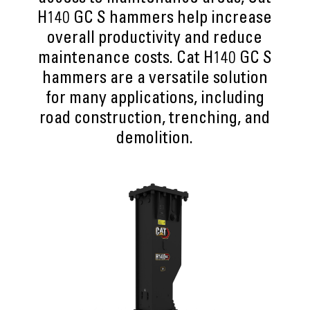
H140 GC S hammers help increase
overall productivity and reduce
maintenance costs. Cat H140 GC S
hammers are a versatile solution
for many applications, including
road construction, trenching, and
demolition.