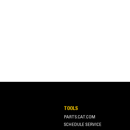
32 tons
50 tons
TOOLS
PARTS.CAT.COM
SCHEDULE SERVICE