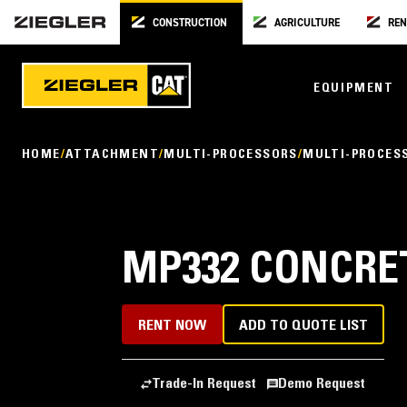
CONSTRUCTION
AGRICULTURE
REN
EQUIPMENT
HOME
ATTACHMENT
MULTI-PROCESSORS
MULTI-PROCES
MP332 CONCRE
RENT NOW
ADD TO QUOTE LIST
Trade-In Request
Demo Request