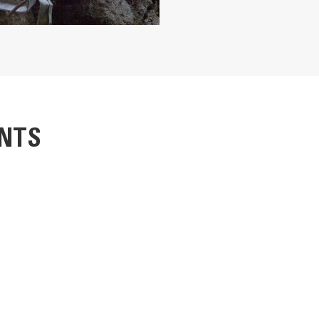
 the rebar
ble
ides, cleanly cutting tanks or plate steel
nd crushes concrete
34 in
496 mm
NTS
36.5 in
nce, quickly and economically. Jaws are protected with easily changed,
353 mm
placement. Most cutting blades can be flipped in two ways, to use four 
is armored to prevent damage and the main cylinder body is protected ins
140 mm
3221 kg
2976 lb