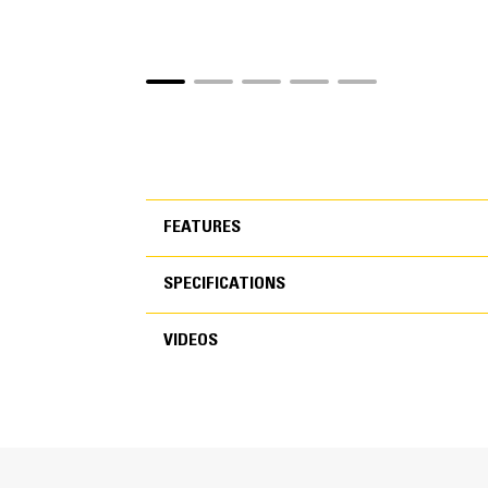
FEATURES
SPECIFICATIONS
FEATURES
VIDEOS
SPECIFICATIONS
Cycle Times are 50 Percent Fas
VIDEOS
New speed booster technology dynamically shi
You’ll spend less time waiting for the jaw to 