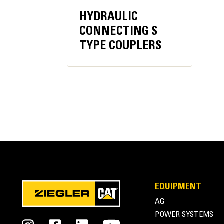
HYDRAULIC
Recommended Carrier Weight
CONNECTING S
TYPE COUPLERS
Excavator Minimum
Excavator Maximum
EQUIPMENT
AG
Cat® Multi-Processors | Housing
POWER SYSTEMS