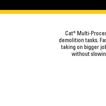
Cat® Multi-Proce
demolition tasks. F
taking on bigger jo
without slowin