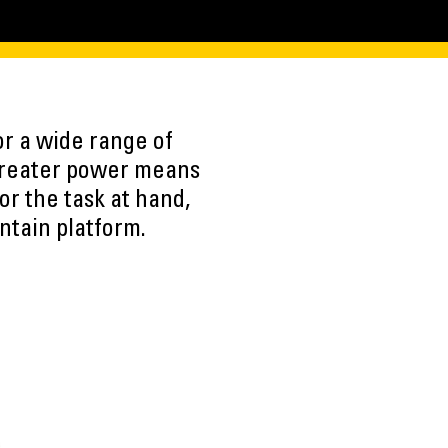
r a wide range of
 Greater power means
or the task at hand,
ntain platform.