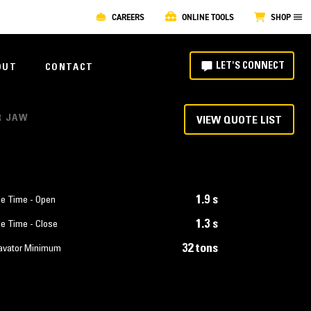
CAREERS
ONLINE TOOLS
SHOP
LET'S CONNECT
OUT
CONTACT
R JAW
VIEW QUOTE LIST
1.9 s
le Time - Open
1.3 s
le Time - Close
32 tons
avator Minimum