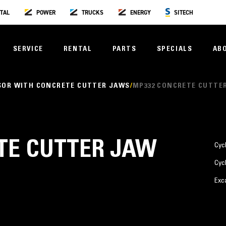
TAL
POWER
TRUCKS
ENERGY
SITECH
SERVICE
RENTAL
PARTS
SPECIALS
AB
SOR WITH CONCRETE CUTTER JAWS
MP332 CONCRETE CUTTE
TE CUTTER JAW
Cyc
Cyc
Exc