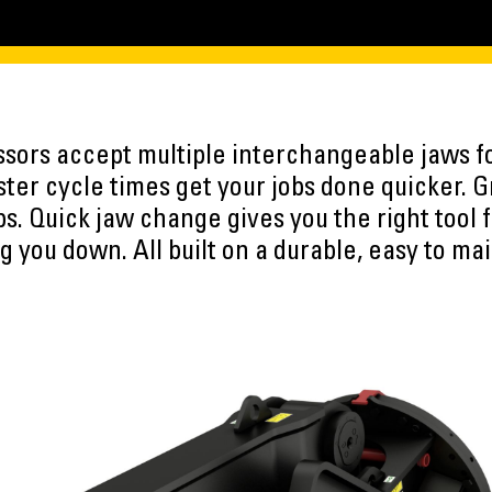
ssors accept multiple interchangeable jaws fo
aster cycle times get your jobs done quicker.
bs. Quick jaw change gives you the right tool f
g you down. All built on a durable, easy to mai