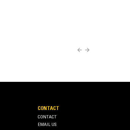
CONTACT
CONTACT
EMAIL US