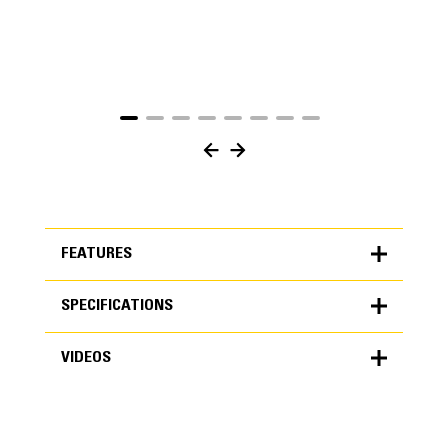
FEATURES
SPECIFICATIONS
FEATURES
VIDEOS
SPECIFICATIONS
Units
METRIC
US
VIDEOS
for