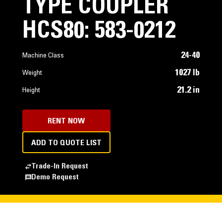
TYPE COUPLER
HCS80: 583-0212
24-40
Machine Class
1027 lb
Weight
21.2 in
Height
RENT NOW
ADD TO QUOTE LIST
Trade-In Request
Demo Request