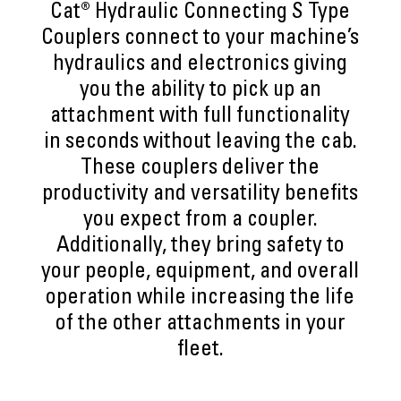
Cat® Hydraulic Connecting S Type
Couplers connect to your machine’s
hydraulics and electronics giving
you the ability to pick up an
attachment with full functionality
in seconds without leaving the cab.
These couplers deliver the
productivity and versatility benefits
you expect from a coupler.
Additionally, they bring safety to
your people, equipment, and overall
operation while increasing the life
of the other attachments in your
fleet.