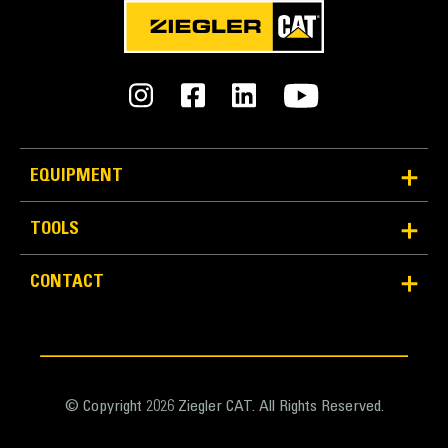
Average 10 Times Better Quick
Disconnect Life
Quick disconnect design improves lifespan and is
easy to service.
EQUIPMENT
Design of cover lid and sealing adds protection for
couplings and prevents contamination to hydraulic
TOOLS
system.
Machined position of quick disconnects creates the
best bracketto coupler connection.
CONTACT
Quick disconnect couplings are installed in the same
direction asthe locking force with a solid flange to
ensure a solid fit. No locking rings or nuts which
increase the chances of loose or broken parts.
© Copyright 2026 Ziegler CAT. All Rights Reserved.