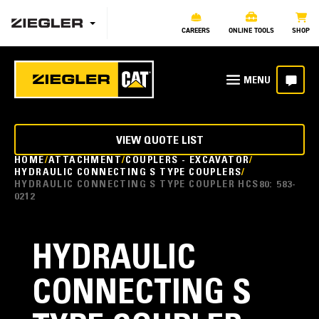
CAREERS
ONLINE TOOLS
SHOP
VIEW QUOTE LIST
HOME
ATTACHMENT
COUPLERS - EXCAVATOR
HYDRAULIC CONNECTING S TYPE COUPLERS
HYDRAULIC CONNECTING S TYPE COUPLER HCS80: 583-
0212
HYDRAULIC
CONNECTING S