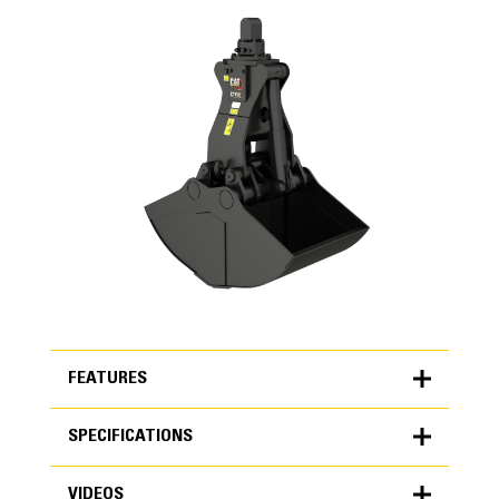
FEATURES
SPECIFICATIONS
FEATURES
VIDEOS