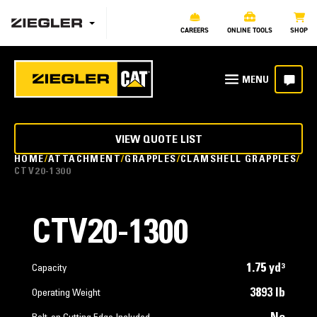
CAREERS
ONLINE TOOLS
SHOP
VIEW QUOTE LIST
HOME
ATTACHMENT
GRAPPLES
CLAMSHELL GRAPPLES
CTV20-1300
CTV20-1300
1.75 yd³
Capacity
3893 lb
Operating Weight