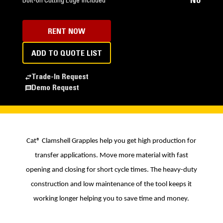
No
Bolt-on Cutting Edge Included
RENT NOW
ADD TO QUOTE LIST
Trade-In Request
Demo Request
Cat® Clamshell Grapples help you get high production for
transfer applications. Move more material with fast
opening and closing for short cycle times. The heavy-duty
construction and low maintenance of the tool keeps it
working longer helping you to save time and money.