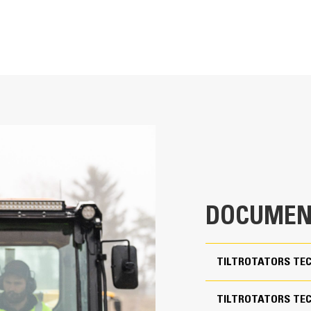
Enhanced Versatility
Simultaneous 360° rotation plus up to 
attachments
23-32 ton Excavators
Mixed configurations enable use of 
2,394 lb
attachments to fit your needs
DOCUMEN
Ability to covert standard S coupler
Pin-on / S80
Perform a large variety of tasks, su
precise movements without repositi
54 in
TILTROTATORS TEC
Use grapple module without removi
39 in
TILTROTATORS TECH