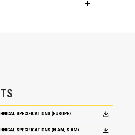
Units
METRIC
US
for
specifications
40° left and right tilt adds capability to fixed
a wide range of fabricated and hydraulic
TS
 to hydraulic connect S coupler
ch as digging, grading, compacting, etc. with more
oning the machine
HNICAL SPECIFICATIONS (EUROPE)
ng bottom attachment
NICAL SPECIFICATIONS (N AM, S AM)