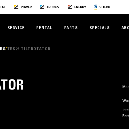
TAL
POWER
TRUCKS
ENERGY
SITECH
SERVICE
RENTAL
PARTS
SPECIALS
AB
ORS
TRS26 TILTROTATOR
ATOR
Mac
Wei
Inte
Bot