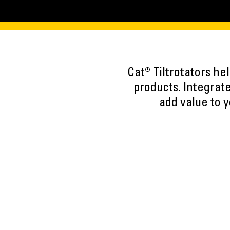
Cat® Tiltrotators he
products. Integrate
add value to y