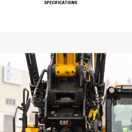
SPECIFICATIONS
FEATURES
SPECIFICATIONS
General
Machine Class
Weight
Interface Options: Top-Bottom
Overall Height
Length