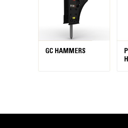
GC HAMMERS