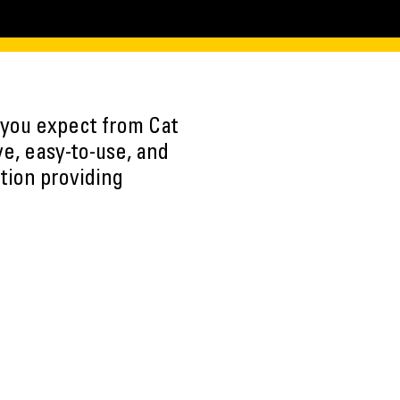
y you expect from Cat
ve, easy-to-use, and
ution providing