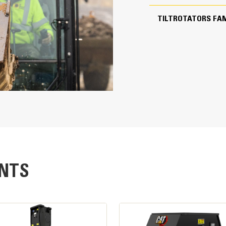
37 in
TILTROTATORS FAM
8 seconds, per 1 full rotation
40° Left/Right
2.09 yd³
Easy Operation
79 in
Fully integrated solution helps reduc
attachment
Innovative control system, including 
be controlled through the in-cab mon
The GS520 Tilt sensor, included wit
precise tilt position feedback to th
SecureLock™ uses sensor technology i
NTS
correctly connected and securely loc
tools