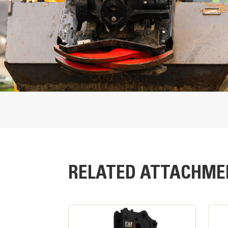
Overall Width
Rotation Speed
Tilt Angle Range
Maximum Bucket Capacity
Maximum Bucket Width
RELATED ATTACHME