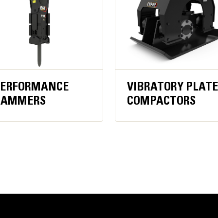
PERFORMANCE
VIBRATORY PLAT
HAMMERS
COMPACTORS
Increased Efficiency
Pressure compensated hydraulics ma
consistent operation
High-flow hydraulic performance up 
flow attachments
Lubrication System has one grease 