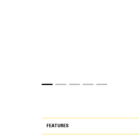
FEATURES