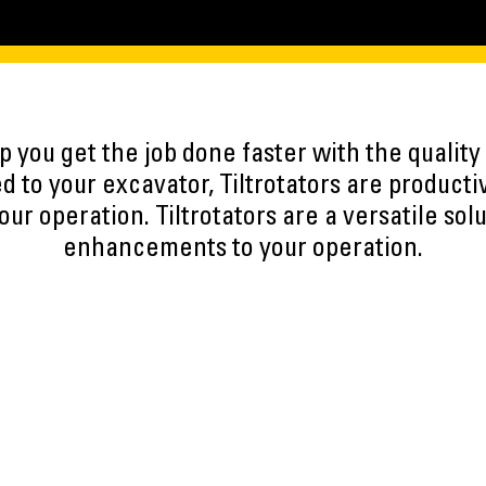
lp you get the job done faster with the qualit
d to your excavator, Tiltrotators are producti
our operation. Tiltrotators are a versatile sol
enhancements to your operation.