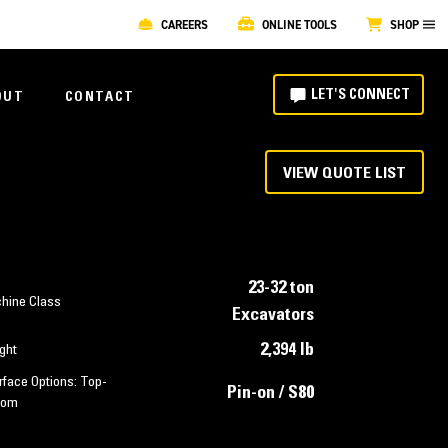
CAREERS
ONLINE TOOLS
SHOP
LET'S CONNECT
OUT
CONTACT
VIEW QUOTE LIST
23-32 ton
hine Class
Excavators
2,394 lb
ght
rface Options: Top-
Pin-on / S80
tom