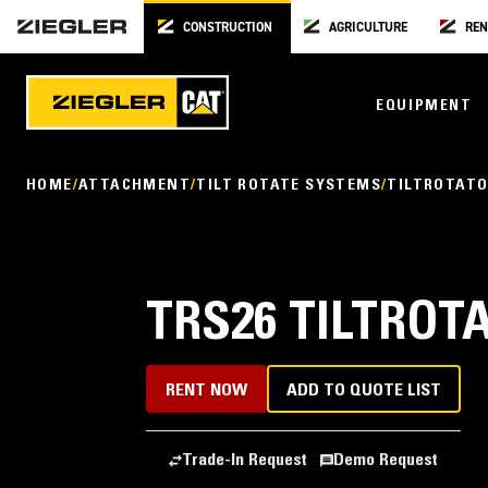
CONSTRUCTION
AGRICULTURE
REN
EQUIPMENT
HOME
ATTACHMENT
TILT ROTATE SYSTEMS
TILTROTAT
TRS26 TILTROT
RENT NOW
ADD TO QUOTE LIST
Trade-In Request
Demo Request