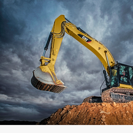
Capacity
Weight
Interface
Adapter Quantity
Adapter Size
Edge Type