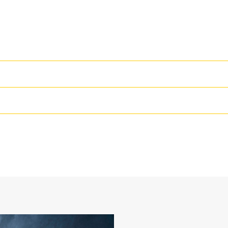
High Performance
Productivity is at its best when you
we purpose-design to optimize the 
36 in
The dual radius shell profile improv