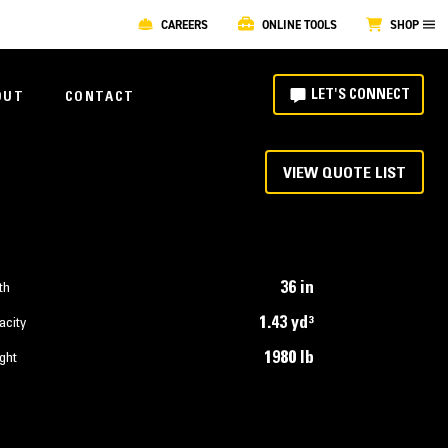
CAREERS
ONLINE TOOLS
SHOP
LET'S CONNECT
OUT
CONTACT
VIEW QUOTE LIST
36 in
th
1.43 yd³
acity
1980 lb
ght