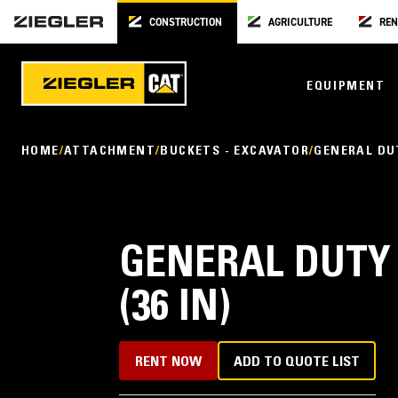
CONSTRUCTION
AGRICULTURE
REN
EQUIPMENT
HOME
ATTACHMENT
BUCKETS - EXCAVATOR
GENERAL DU
GENERAL DUTY
(36 IN)
RENT NOW
ADD TO QUOTE LIST