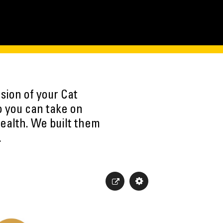
sion of your Cat
o you can take on
ealth. We built them
.