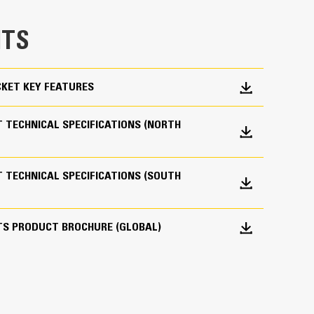
e bucket does not drag, reducing maintenance
TS
g. Cat buckets are designed to cut through
hine’s overall operating efficiency.
cket shape and sidebars keep the most material in
KET KEY FEATURES
 TECHNICAL SPECIFICATIONS (NORTH
 TECHNICAL SPECIFICATIONS (SOUTH
 your bucket long-term. The integrated hinge plate
TS PRODUCT BROCHURE (GLOBAL)
 weld-on hinge plate
igh-strength, abrasion-resistant steel, especially
 bucket coming into contact with materials the
s (GET)