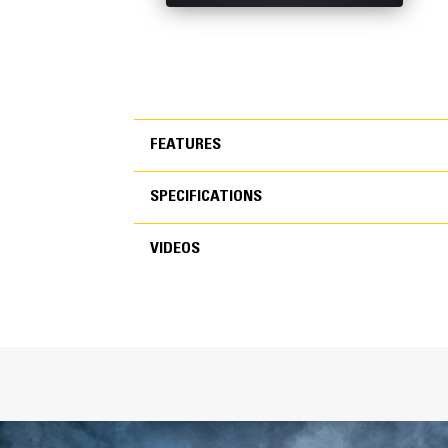
FEATURES
SPECIFICATIONS
FEATURES
VIDEOS
SPECIFICATIONS
VIDEOS
General
Width