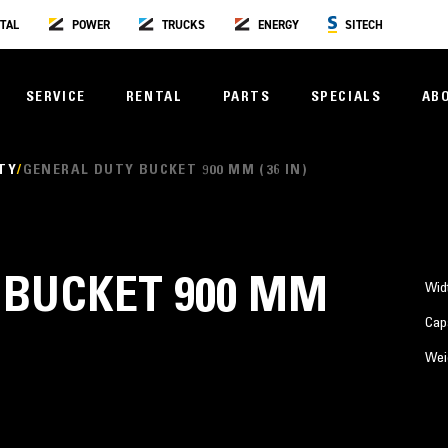
TAL
POWER
TRUCKS
ENERGY
SITECH
SERVICE
RENTAL
PARTS
SPECIALS
AB
TY
GENERAL DUTY BUCKET 900 MM (36 IN)
 BUCKET 900 MM
Wid
Cap
Wei