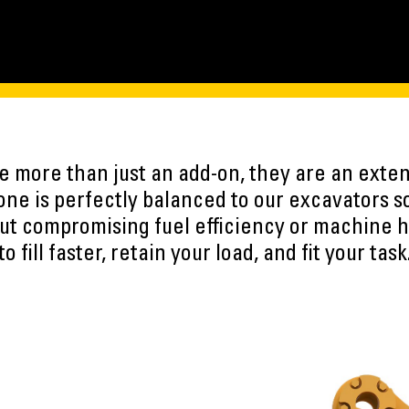
 more than just an add-on, they are an exten
ne is perfectly balanced to our excavators s
ut compromising fuel efficiency or machine h
to fill faster, retain your load, and fit your task