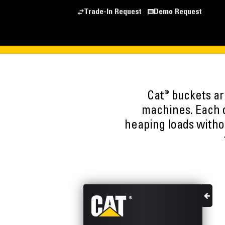
Trade-In Request
Demo Request
®
Cat
buckets are
machines. Each o
heaping loads witho