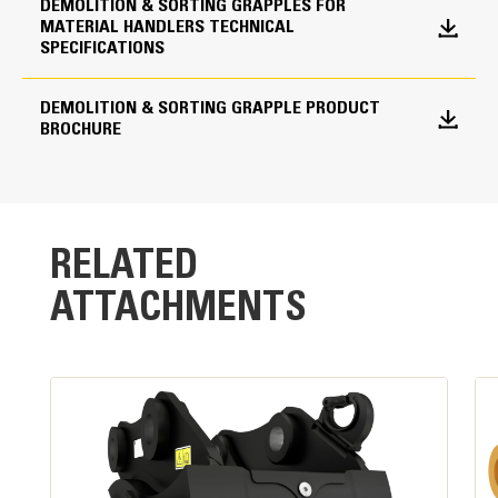
shells from drifting open during transport.
DEMOLITION & SORTING GRAPPLES FOR
MATERIAL HANDLERS TECHNICAL
Shell Type Options
SPECIFICATIONS
Skeleton
DEMOLITION & SORTING GRAPPLE PRODUCT
BROCHURE
RELATED
ATTACHMENTS
Powerful Performance
High clamping force and fast cycle times are the
result of a single,large-bore cylinder design.
Standard Load Holding Valve:
Maintains pressure on cylinder and load without