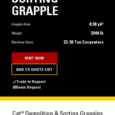
GRAPPLE
0.98 yd³
Grapple Area
3940 lb
Weight
23-30 Ton Excavators
Machine Class
RENT NOW
ADD TO QUOTE LIST
Trade-In Request
Demo Request
Cat® Demolition & Sorting Grapples