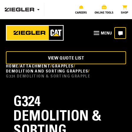
CAREERS
ONLINE TOOLS
SHOP
VIEW QUOTE LIST
HOME
ATTACHMENT
GRAPPLES
DEMOLITION AND SORTING GRAPPLES
G324 DEMOLITION & SORTING GRAPPLE
G324
DEMOLITION &
SORTING