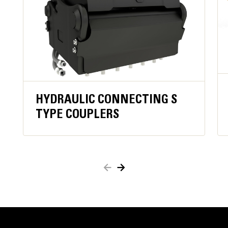
operator constantly engaging close function,
improving operator comfortand ergonomics.
Keeps material secure in case of hydraulic
pressure loss orhose damage for added safety.
When active, oil flow to the grapple is blocked,
which reducesfuel consumption.
Work close to container edges and walls. Grapple
shell profile haszero clearance from cutting edge
HYDRAULIC CONNECTING S
against vertical walls and edges,providing access to
TYPE COUPLERS
corners in trucks, trailers, containers, bins, and90
degree angles.
Easy access to internal parts through large
maintenance panels.
Get the most out of your grapple with a high torque
motor andlonger service intervals.