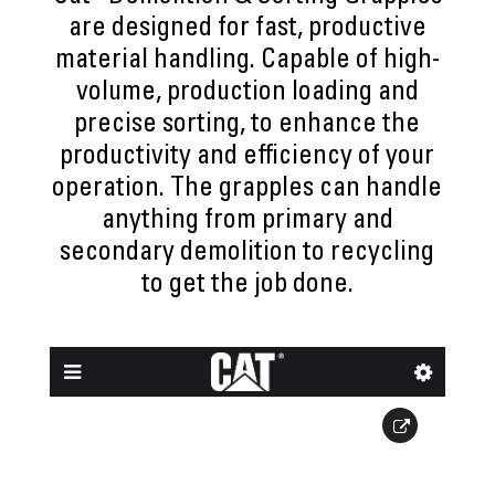
are designed for fast, productive
material handling. Capable of high-
volume, production loading and
precise sorting, to enhance the
productivity and efficiency of your
operation. The grapples can handle
anything from primary and
secondary demolition to recycling
to get the job done.