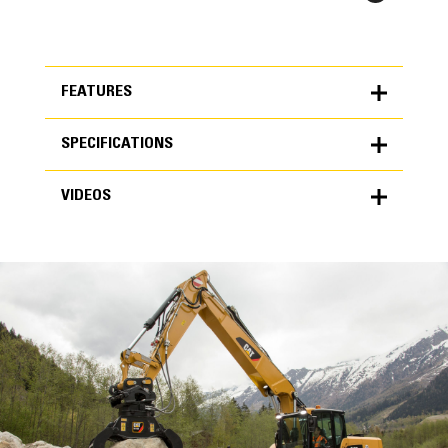
FEATURES
SPECIFICATIONS
FEATURES
VIDEOS
SPECIFICATIONS
Units
METRIC
US
VIDEOS
for
specifications
General
Grapple Area
0.98 yd³