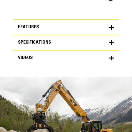
FEATURES
SPECIFICATIONS
FEATURES
VIDEOS
SPECIFICATIONS
Units
METRIC
US
VIDEOS
for
specifications
General
Grapple Area
1.18 yd³