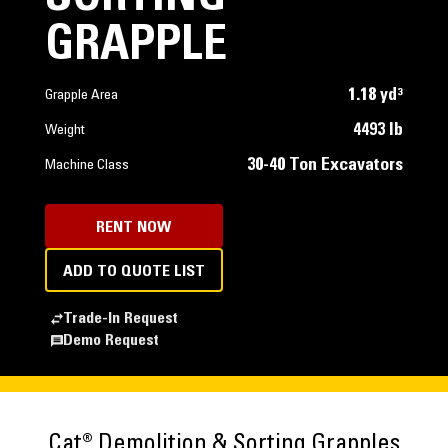
GRAPPLE
1.18 yd³
Grapple Area
4493 lb
Weight
30-40 Ton Excavators
Machine Class
RENT NOW
ADD TO QUOTE LIST
Trade-In Request
Demo Request
Cat® Demolition & Sorting Grapples