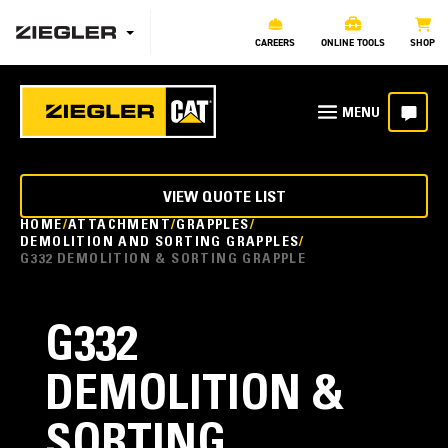
CAREERS
ONLINE TOOLS
SHOP
VIEW QUOTE LIST
HOME
ATTACHMENT
GRAPPLES
DEMOLITION AND SORTING GRAPPLES
G332 DEMOLITION & SORTING GRAPPLE
G332
DEMOLITION &
SORTING