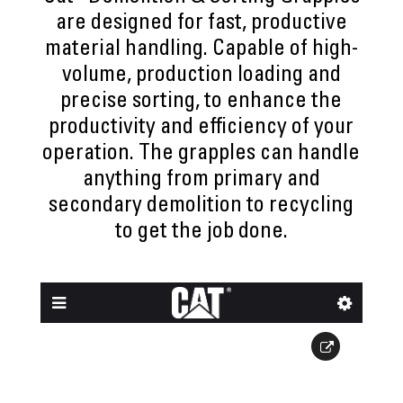
are designed for fast, productive
material handling. Capable of high-
volume, production loading and
precise sorting, to enhance the
productivity and efficiency of your
operation. The grapples can handle
anything from primary and
secondary demolition to recycling
to get the job done.