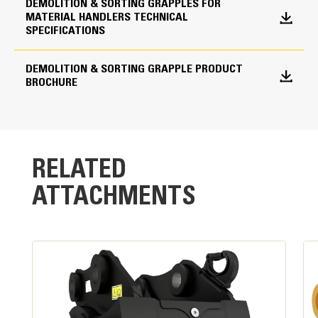
shells from drifting open during transport.
DEMOLITION & SORTING GRAPPLES FOR
MATERIAL HANDLERS TECHNICAL
Shell Type Options
SPECIFICATIONS
Perforated
DEMOLITION & SORTING GRAPPLE PRODUCT
BROCHURE
RELATED
ATTACHMENTS
Powerful Performance
High clamping force and fast cycle times are the
result of a single,large-bore cylinder design.
Standard Load Holding Valve:
Maintains pressure on cylinder and load without