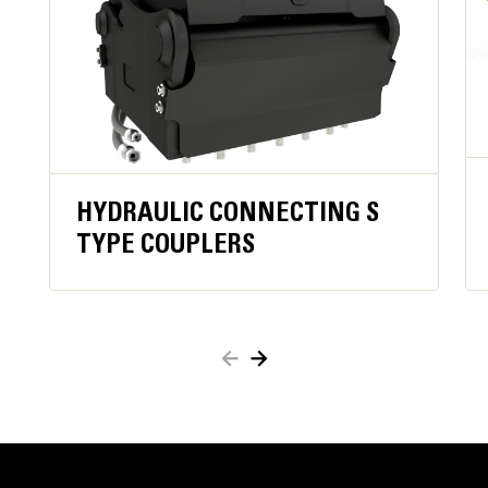
operator constantly engaging close function,
improving operator comfortand ergonomics.
Keeps material secure in case of hydraulic
pressure loss orhose damage for added safety.
When active, oil flow to the grapple is blocked,
which reducesfuel consumption.
Work close to container edges and walls. Grapple
shell profile haszero clearance from cutting edge
HYDRAULIC CONNECTING S
against vertical walls and edges,providing access to
TYPE COUPLERS
corners in trucks, trailers, containers, bins, and90
degree angles.
Easy access to internal parts through large
maintenance panels.
Get the most out of your grapple with a high torque
motor andlonger service intervals.